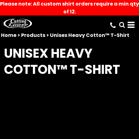
Please note: All custom shirt orders require a min qty
of 12.
Home
>
Products
>
Unisex Heavy Cotton™ T-Shirt
UNISEX HEAVY
COTTON™ T-SHIRT