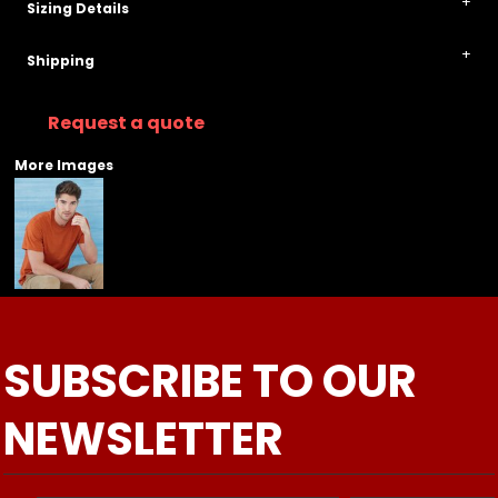
Sizing Details
Shipping
Request a quote
More Images
SUBSCRIBE TO OUR
NEWSLETTER