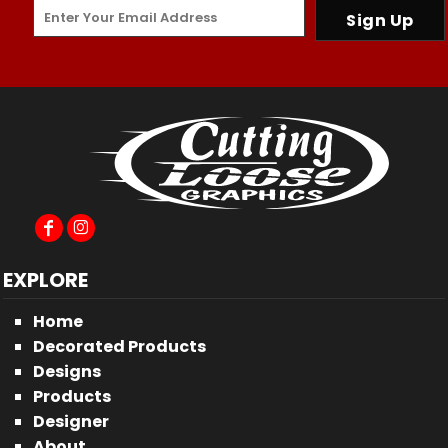
Sign Up
EXPLORE
Home
Decorated Products
Designs
Products
Designer
About