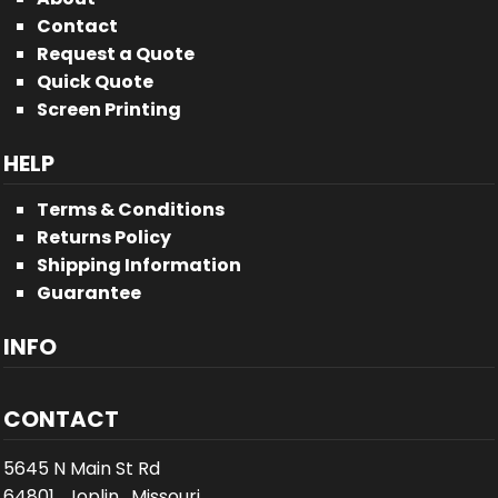
Contact
Request a Quote
Quick Quote
Screen Printing
HELP
Terms & Conditions
Returns Policy
Shipping Information
Guarantee
INFO
CONTACT
5645 N Main St Rd
64801 , Joplin , Missouri