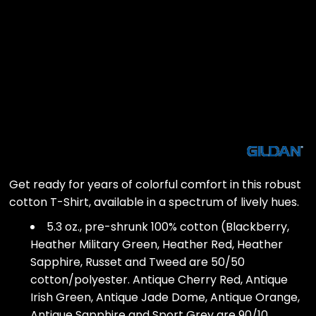
Get ready for years of colorful comfort in this robust
cotton T-Shirt, available in a spectrum of lively hues.
5.3 oz., pre-shrunk 100% cotton (Blackberry,
Heather Military Green, Heather Red, Heather
Sapphire, Russet and Tweed are 50/50
cotton/polyester. Antique Cherry Red, Antique
Irish Green, Antique Jade Dome, Antique Orange,
Antique Sapphire and Sport Grey are 90/10