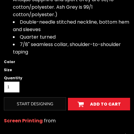
cotton/polyester. Ash Grey is 99/1
cotton/polyester.)
Double-needle stitched neckline, bottom hem
and sleeves
Quarter turned
7/8" seamless collar, shoulder-to-shoulder
taping
Color
Size
Quantity
START DESIGNING
ADD TO CART
Screen Printing
from