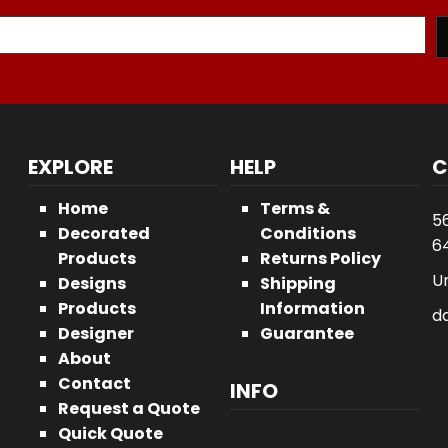
EXPLORE
HELP
C
Home
Terms &
5
Decorated
Conditions
64
Products
Returns Policy
U
Designs
Shipping
Products
Information
d
Designer
Guarantee
About
Contact
INFO
Request a Quote
Quick Quote