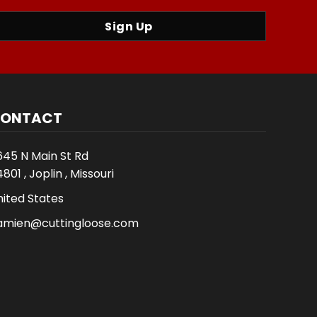
Sign Up
ONTACT
645 N Main St Rd
801 , Joplin , Missouri
nited States
amien@cuttingloose.com