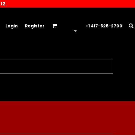
12.
Login
Register
+1 417-626-2700