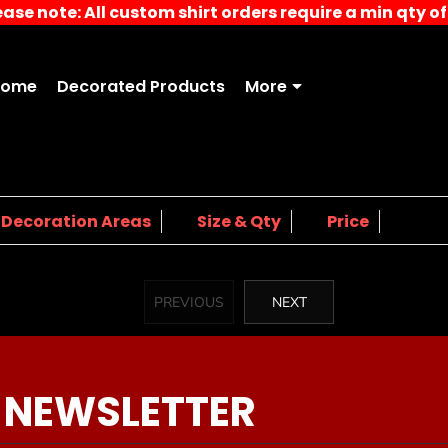
ease note: All custom shirt orders require a min qty of 
Home
Decorated Products
More
4.
5.
Decoration Areas
Size & Qty
Price
PREVIOUS
NEXT
 NEWSLETTER