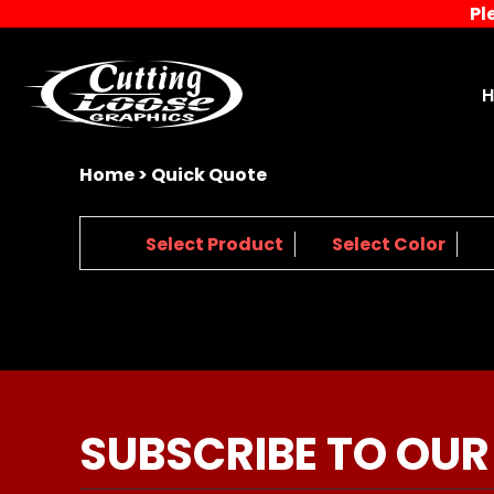
Pl
{CC} - {CN}
Home
Decorated Products
Designs
Products
Designer
About
Home
>
Quick Quote
Contact
Request a Quote
1.
2.
3.
Select Product
Select Color
Quick Quote
Screen Printing
Login
Register
Cart: 0 item
Currency:
SUBSCRIBE TO OUR