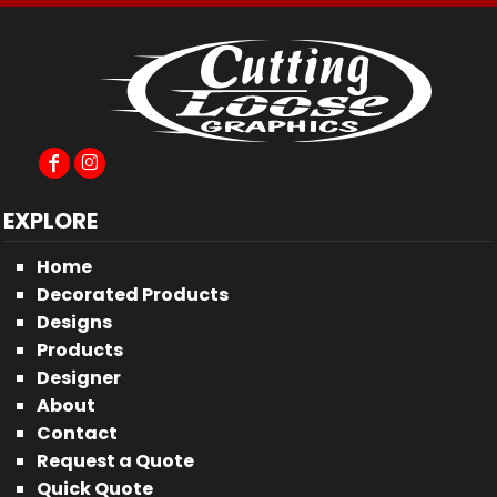
EXPLORE
Home
Decorated Products
Designs
Products
Designer
About
Contact
Request a Quote
Quick Quote