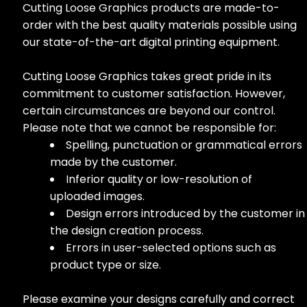
Cutting Loose Graphics products are made-to-
order with the best quality materials possible using
our state-of-the-art digital printing equipment.
Cutting Loose Graphics takes great pride in its
commitment to customer satisfaction. However,
certain circumstances are beyond our control.
Please note that we cannot be responsible for:
Spelling, punctuation or grammatical errors
made by the customer.
Inferior quality or low-resolution of
uploaded images.
Design errors introduced by the customer in
the design creation process.
Errors in user-selected options such as
product type or size.
Please examine your designs carefully and correct