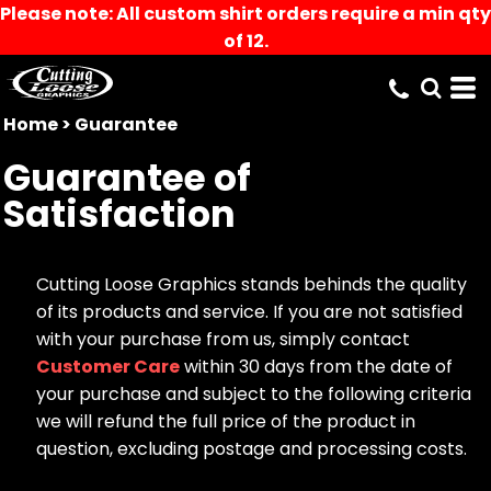
Please note: All custom shirt orders require a min qty
of 12.
Home
>
Guarantee
Guarantee of
Satisfaction
Cutting Loose Graphics stands behinds the quality
of its products and service. If you are not satisfied
with your purchase from us, simply contact
Customer Care
within 30 days from the date of
your purchase and subject to the following criteria
we will refund the full price of the product in
question, excluding postage and processing costs.