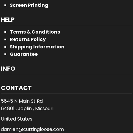
Screen Printing
HELP
Terms & Conditions
Returns Policy
Shipping Information
Guarantee
INFO
CONTACT
5645 N Main St Rd
64801 , Joplin , Missouri
United States
damien@cuttingloose.com