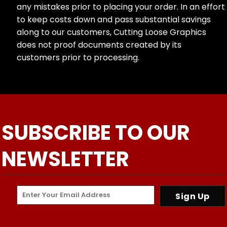
any mistakes prior to placing your order. In an effort
to keep costs down and pass substantial savings
along to our customers, Cutting Loose Graphics
does not proof documents created by its
customers prior to processing.
SUBSCRIBE TO OUR
NEWSLETTER
Sign Up