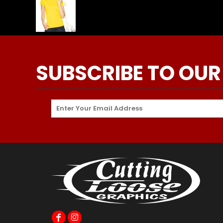
SUBSCRIBE TO OUR