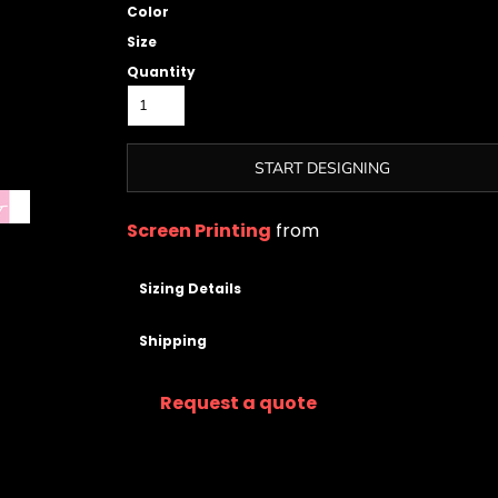
Color
Size
Quantity
START DESIGNING
Screen Printing
from
Sizing Details
Shipping
Request a quote