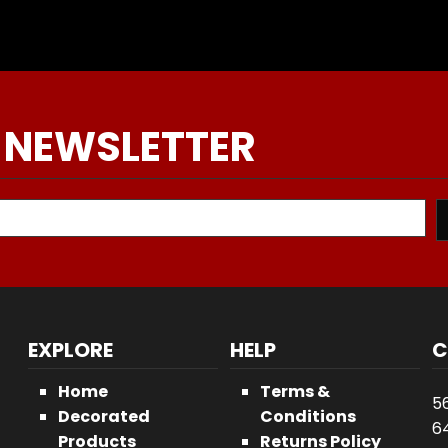
 NEWSLETTER
EXPLORE
HELP
C
Home
Terms &
5
Decorated
Conditions
64
Products
Returns Policy