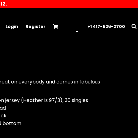
12.
Login
Register
+1 417-626-2700
 great on everybody and comes in fabulous
 jersey (Heather is 97/3), 30 singles
ead
eck
nd bottom