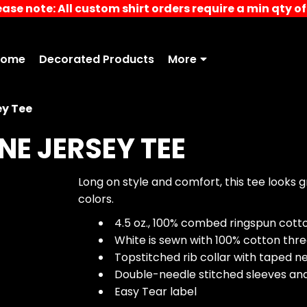
ease note: All custom shirt orders require a min qty of 
Home
Decorated Products
More
ey Tee
NE JERSEY TEE
Long on style and comfort, this tee looks
colors.
4.5 oz., 100% combed ringspun cotton
White is sewn with 100% cotton thr
Topstitched rib collar with taped n
Double-needle stitched sleeves a
Easy Tear label