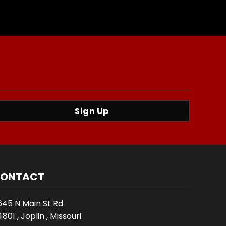
Sign Up
ONTACT
645 N Main St Rd
801 , Joplin , Missouri