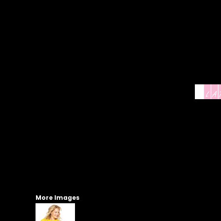
More Images