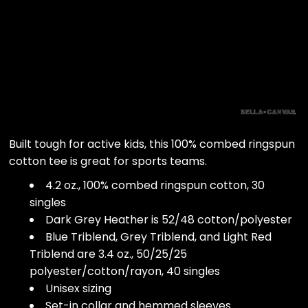
Built tough for active kids, this 100% combed ringspun
cotton tee is great for sports teams.
4.2 oz., 100% combed ringspun cotton, 30
singles
Dark Grey Heather is 52/48 cotton/polyester
Blue Triblend, Grey Triblend, and Light Red
Triblend are 3.4 oz., 50/25/25
polyester/cotton/rayon, 40 singles
Unisex sizing
Set-in collar and hemmed sleeves