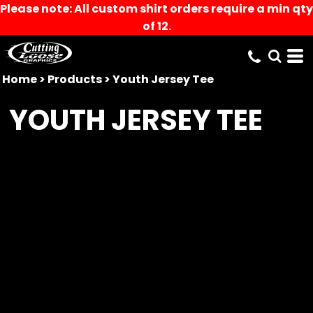
Please note: All custom shirt orders require a min qty
of 12.
Home
>
Products
>
Youth Jersey Tee
YOUTH JERSEY TEE