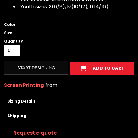
Youth sizes: S(6/8), M(10/12), L(14/16)
Color
Size
Quantity
START DESIGNING
ADD TO CART
Screen Printing
from
Sizing Details
Shipping
Request a quote