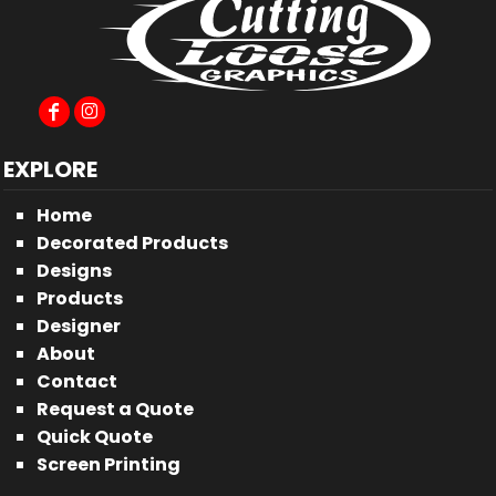
EXPLORE
Home
Decorated Products
Designs
Products
Designer
About
Contact
Request a Quote
Quick Quote
Screen Printing