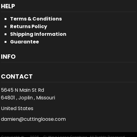
HELP
Terms & Conditions
Returns Policy
Shipping Information
Guarantee
INFO
CONTACT
5645 N Main St Rd
64801 , Joplin , Missouri
United States
damien@cuttingloose.com