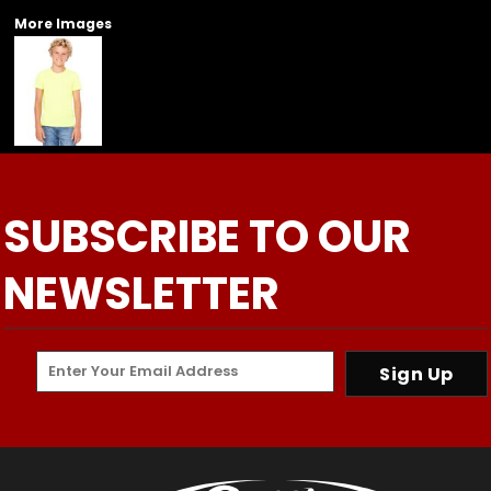
More Images
SUBSCRIBE TO OUR
NEWSLETTER
Sign Up