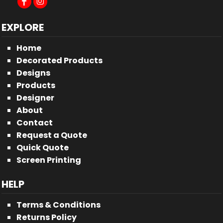
EXPLORE
Home
Decorated Products
Designs
Products
Designer
About
Contact
Request a Quote
Quick Quote
Screen Printing
HELP
Terms & Conditions
Returns Policy