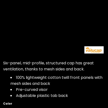
Six-panel, mid-profile, structured cap has great
ventilation, thanks to mesh sides and back.
100% lightweight cotton twill front panels with
mesh sides and back
Pre-curved visor
Adjustable plastic tab back
Color