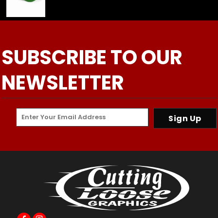
SUBSCRIBE TO OUR
NEWSLETTER
Sign Up