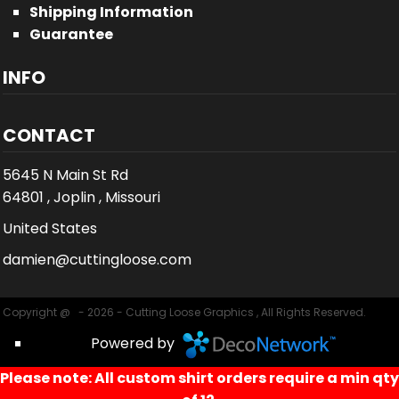
Shipping Information
Guarantee
INFO
CONTACT
5645 N Main St Rd
64801 , Joplin , Missouri
United States
damien@cuttingloose.com
Copyright @ - 2026 - Cutting Loose Graphics , All Rights Reserved.
Powered by
Please note: All custom shirt orders require a min qty