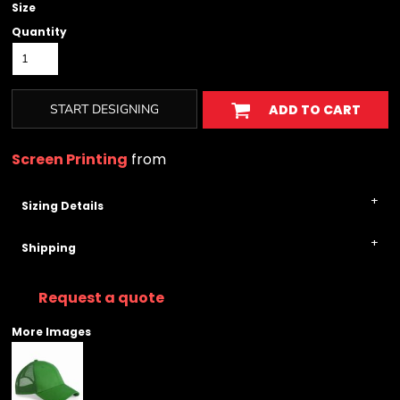
Size
Quantity
START DESIGNING
ADD TO CART
Screen Printing
from
Sizing Details
Shipping
Request a quote
More Images