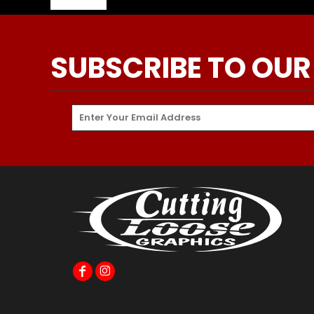
SUBSCRIBE TO OUR