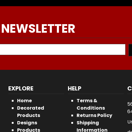
 NEWSLETTER
EXPLORE
HELP
C
Home
Terms &
5
Decorated
Conditions
64
Products
Returns Policy
U
Designs
Shipping
Products
Information