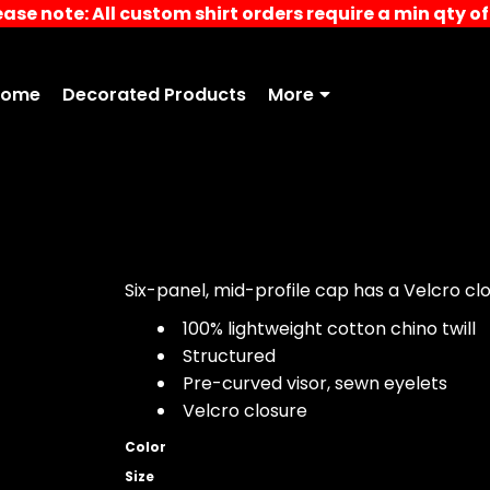
ease note: All custom shirt orders require a min qty of 
Home
Decorated Products
More
Six-panel, mid-profile cap has a Velcro clos
100% lightweight cotton chino twill
Structured
Pre-curved visor, sewn eyelets
Velcro closure
Color
Size