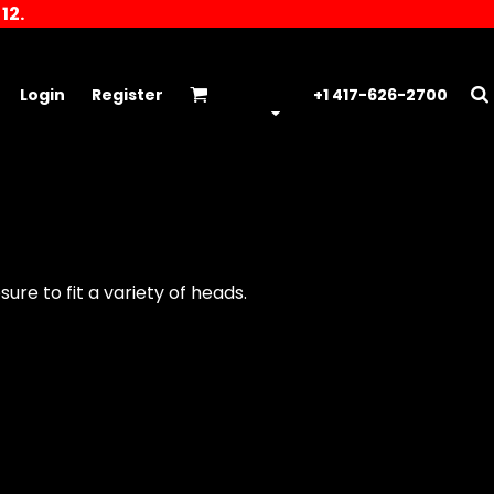
12.
Login
Register
+1 417-626-2700
ure to fit a variety of heads.