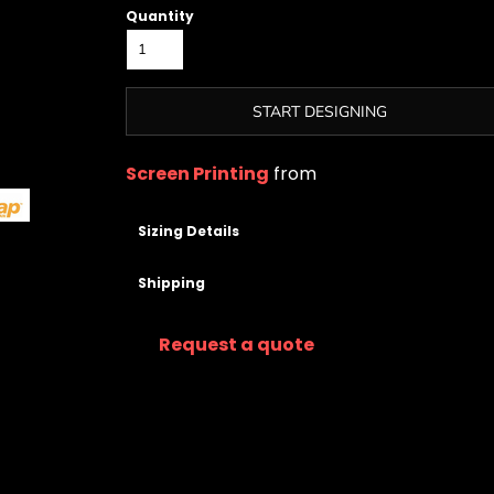
Quantity
START DESIGNING
Screen Printing
from
Sizing Details
Shipping
Request a quote