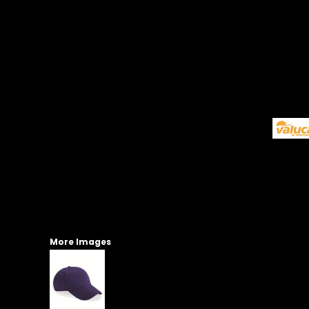
More Images