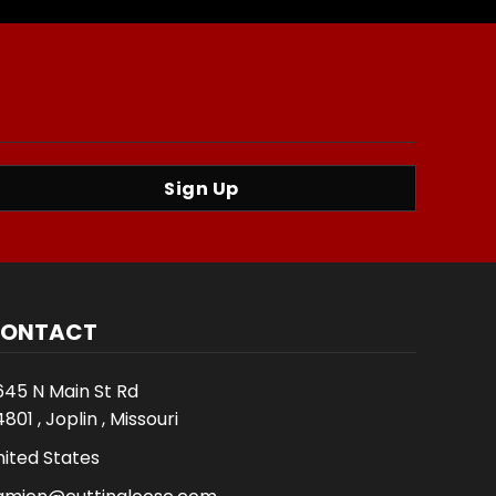
Sign Up
ONTACT
645 N Main St Rd
801 , Joplin , Missouri
nited States