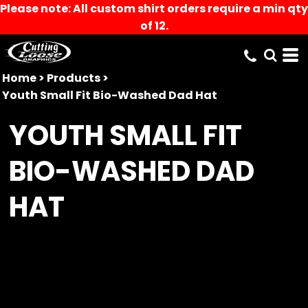
Please note: All custom shirt orders require a min qty
of 12.
Home
>
Products
>
Youth Small Fit Bio-Washed Dad Hat
YOUTH SMALL FIT
BIO-WASHED DAD
HAT