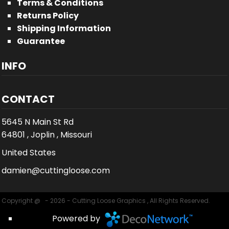
Terms & Conditions
Returns Policy
Shipping Information
Guarantee
INFO
CONTACT
5645 N Main St Rd
64801 , Joplin , Missouri
United States
damien@cuttingloose.com
Copyright @ - 2026 - Cutting Loose Graphics , All Rights Reserved.
Powered by