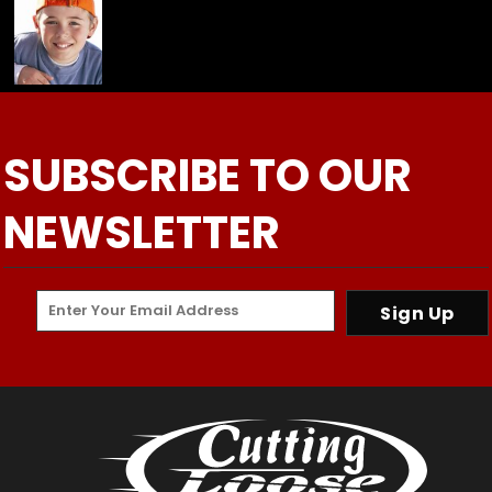
SUBSCRIBE TO OUR
NEWSLETTER
Sign Up