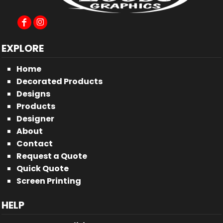
EXPLORE
Home
Decorated Products
Designs
Products
Designer
About
Contact
Request a Quote
Quick Quote
Screen Printing
HELP