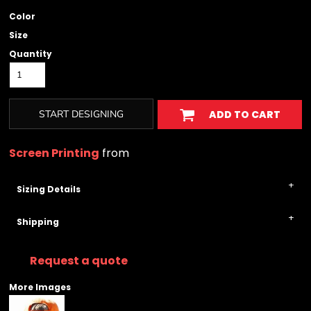
Color
Size
Quantity
START DESIGNING
ADD TO CART
Screen Printing
from
Sizing Details
Shipping
Request a quote
More Images