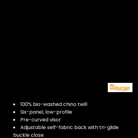
100% bio-washed chino twill
Six-panel, low-profile
Pre-curved visor
Adjustable self-fabric back with tri-glide
buckle close