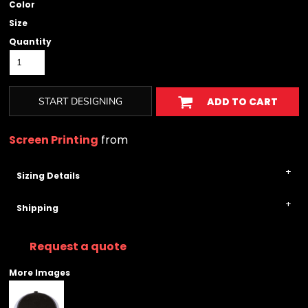
Color
Size
Quantity
START DESIGNING
ADD TO CART
Screen Printing
from
Sizing Details
Shipping
Request a quote
More Images