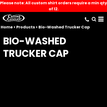
Please note: All custom shirt orders require a min qty
of 12.
Home
>
Products
>
Bio-Washed Trucker Cap
BIO-WASHED
TRUCKER CAP