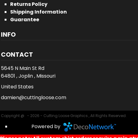
Returns Policy
Shipping Information
Guarantee
INFO
CONTACT
5645 N Main St Rd
64801 , Joplin , Missouri
United States
damien@cuttingloose.com
Copyright @ - 2026 - Cutting Loose Graphics , All Rights Reserved.
Powered by