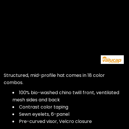
Structured, mid-profile hat comes in 18 color
combos.
100% bio-washed chino twill front, ventilated
mesh sides and back
Contrast color taping
Sewn eyelets, 6-panel
Pre-curved visor, Velcro closure