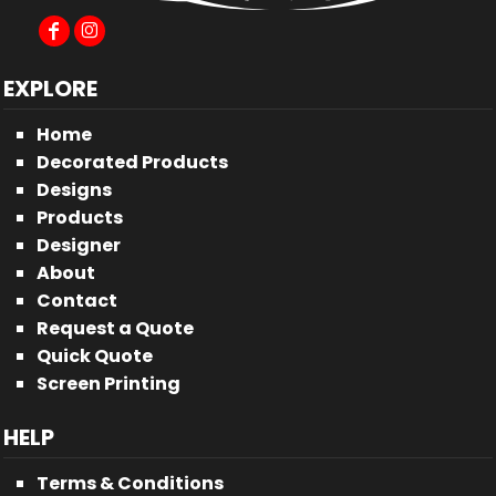
EXPLORE
Home
Decorated Products
Designs
Products
Designer
About
Contact
Request a Quote
Quick Quote
Screen Printing
HELP
Terms & Conditions