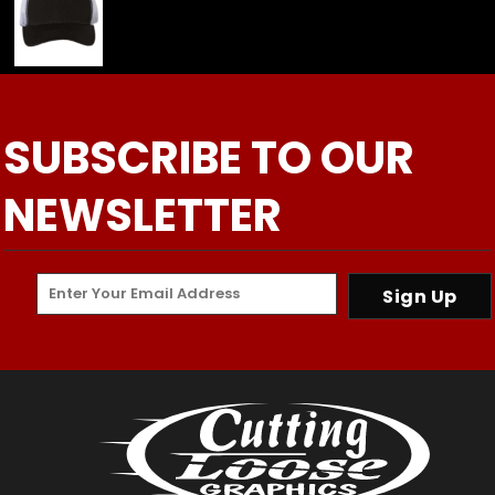
SUBSCRIBE TO OUR
NEWSLETTER
Sign Up