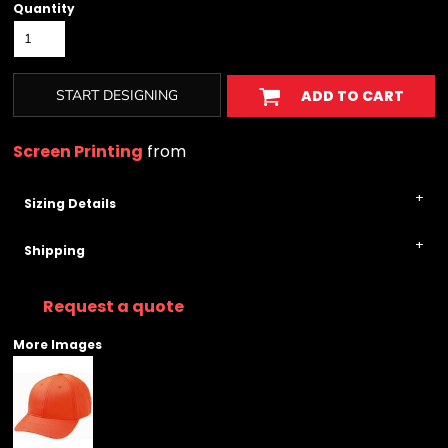
Quantity
START DESIGNING
ADD TO CART
Screen Printing
from
Sizing Details
Shipping
Request a quote
More Images