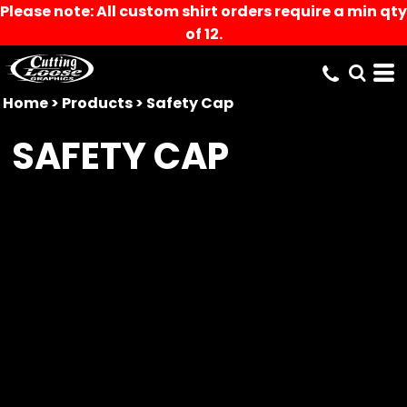
Please note: All custom shirt orders require a min qty
of 12.
Home
>
Products
>
Safety Cap
SAFETY CAP