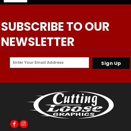
SUBSCRIBE TO OUR
NEWSLETTER
Sign Up