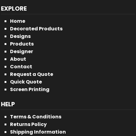
EXPLORE
Home
Decorated Products
Designs
Products
Designer
About
Contact
Request a Quote
Quick Quote
Screen Printing
HELP
Terms & Conditions
Returns Policy
Shipping Information