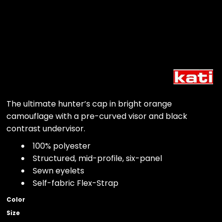
The ultimate hunter’s cap in bright orange
camouflage with a pre-curved visor and black
contrast undervisor.
100% polyester
Structured, mid-profile, six-panel
Sewn eyelets
Self-fabric Flex-Strap
Color
Size