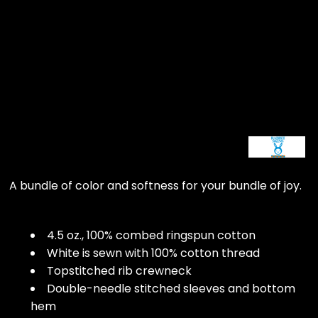
A bundle of color and softness for your bundle of joy.
4.5 oz., 100% combed ringspun cotton
White is sewn with 100% cotton thread
Topstitched rib crewneck
Double-needle stitched sleeves and bottom
hem