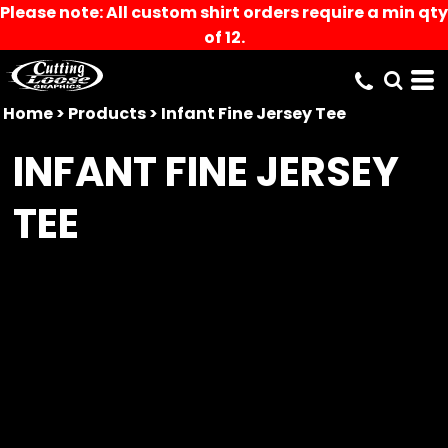
Please note: All custom shirt orders require a min qty
of 12.
Home
>
Products
>
Infant Fine Jersey Tee
INFANT FINE JERSEY
TEE