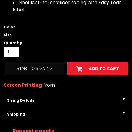
Shoulder-to-shoulder taping with Easy Tear
label
Color
Size
Quantity
START DESIGNING
ADD TO CART
Screen Printing
from
Sizing Details
Shipping
Request a quote