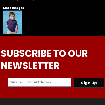
More Images
SUBSCRIBE TO OUR
NEWSLETTER
Sign Up