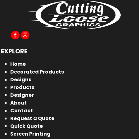
EXPLORE
Home
Decorated Products
Designs
Products
Designer
About
Contact
Request a Quote
Quick Quote
Screen Printing