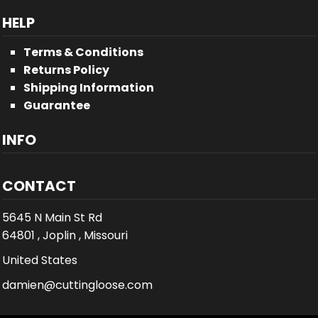
HELP
Terms & Conditions
Returns Policy
Shipping Information
Guarantee
INFO
CONTACT
5645 N Main St Rd
64801 , Joplin , Missouri
United States
damien@cuttingloose.com