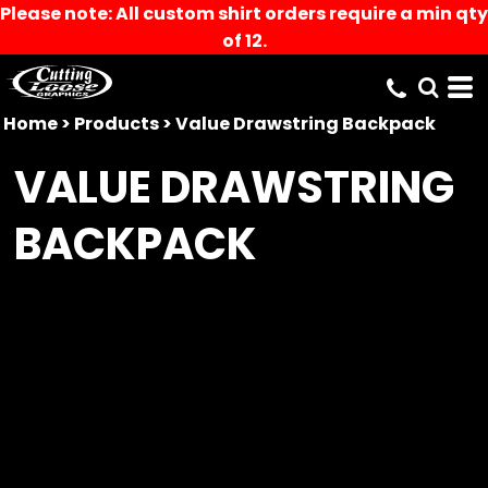
Please note: All custom shirt orders require a min qty
of 12.
Home
>
Products
>
Value Drawstring Backpack
VALUE DRAWSTRING
BACKPACK