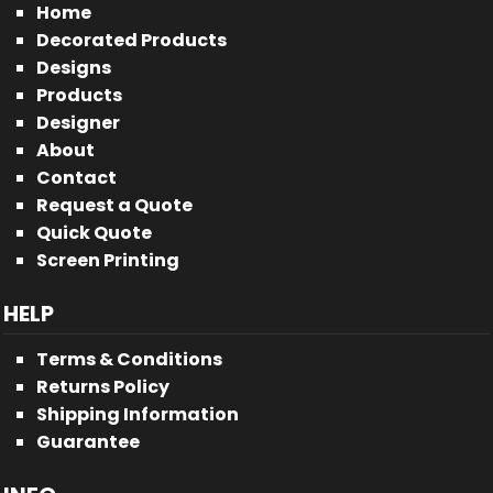
Home
Decorated Products
Designs
Products
Designer
About
Contact
Request a Quote
Quick Quote
Screen Printing
HELP
Terms & Conditions
Returns Policy
Shipping Information
Guarantee