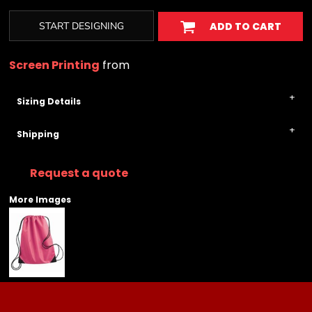
START DESIGNING
ADD TO CART
Screen Printing
from
Sizing Details
Shipping
Request a quote
More Images