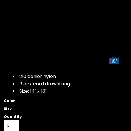
210 denier nylon
Black cord drawstring
Size: 14" x 18"
Color
Size
Quantity