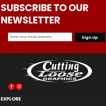
SUBSCRIBE TO OUR
NEWSLETTER
Sign Up
EXPLORE