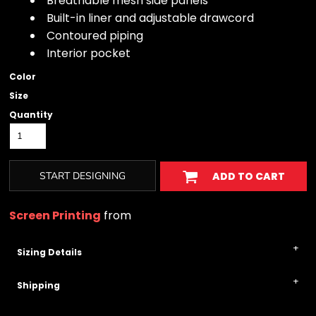
Breathable mesh side panels
Built-in liner and adjustable drawcord
Contoured piping
Interior pocket
Color
Size
Quantity
START DESIGNING
ADD TO CART
Screen Printing
from
Sizing Details
Shipping