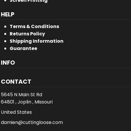
Screen Printing
HELP
Terms & Conditions
Returns Policy
Shipping Information
Guarantee
INFO
CONTACT
5645 N Main St Rd
64801 , Joplin , Missouri
United States
damien@cuttingloose.com