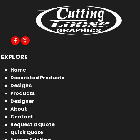
EXPLORE
Home
Decorated Products
Designs
Products
Designer
About
Contact
Request a Quote
Quick Quote