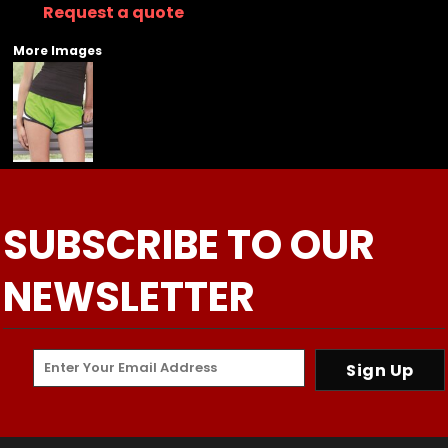
Request a quote
More Images
SUBSCRIBE TO OUR
NEWSLETTER
Sign Up