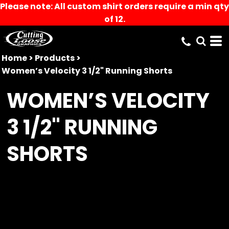
Please note: All custom shirt orders require a min qty
of 12.
Home
>
Products
>
Women’s Velocity 3 1/2" Running Shorts
WOMEN’S VELOCITY
3 1/2" RUNNING
SHORTS