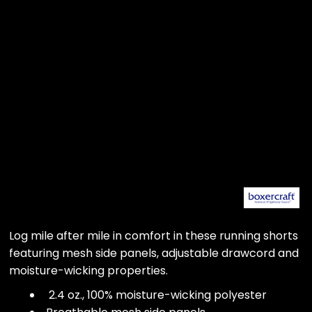
Log mile after mile in comfort in these running shorts
featuring mesh side panels, adjustable drawcord and
moisture-wicking properties.
2.4 oz., 100% moisture-wicking polyester