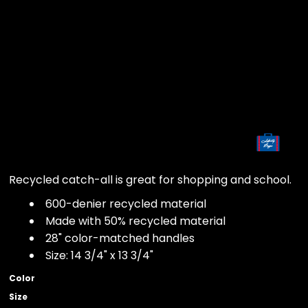
Recycled catch-all is great for shopping and school.
600-denier recycled material
Made with 50% recycled material
28" color-matched handles
Size: 14 3/4" x 13 3/4"
Color
Size