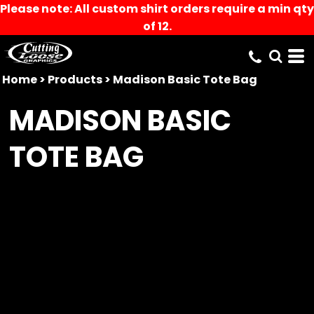
Please note: All custom shirt orders require a min qty
of 12.
Home
>
Products
>
Madison Basic Tote Bag
MADISON BASIC
TOTE BAG