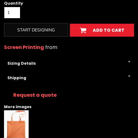
Quantity
START DESIGNING
ADD TO CART
Screen Printing
from
Sizing Details
Shipping
Request a quote
More Images