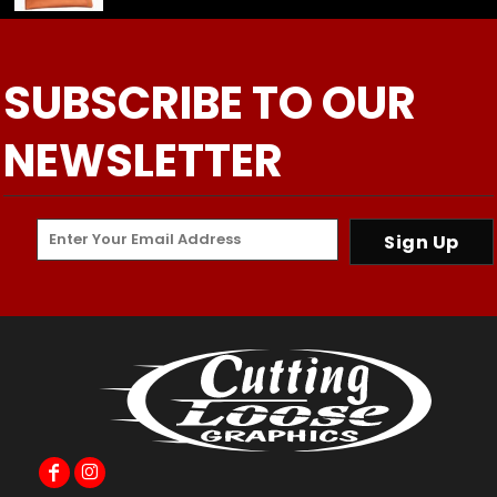
SUBSCRIBE TO OUR
NEWSLETTER
Sign Up