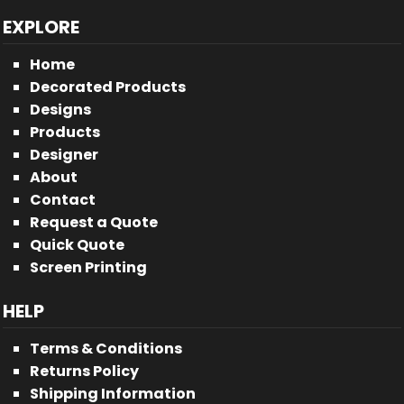
EXPLORE
Home
Decorated Products
Designs
Products
Designer
About
Contact
Request a Quote
Quick Quote
Screen Printing
HELP
Terms & Conditions
Returns Policy
Shipping Information