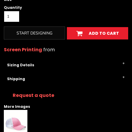
Quantity
START DESIGNING
ADD TO CART
Screen Printing
from
Sizing Details
Shipping
Request a quote
More Images