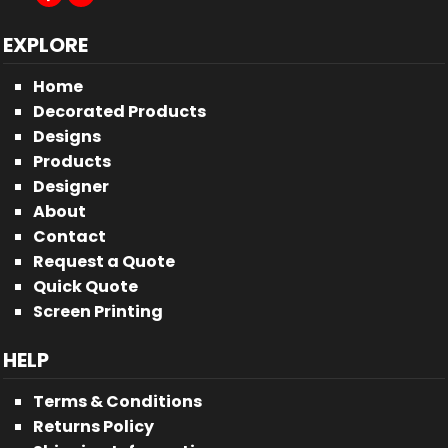
EXPLORE
Home
Decorated Products
Designs
Products
Designer
About
Contact
Request a Quote
Quick Quote
Screen Printing
HELP
Terms & Conditions
Returns Policy