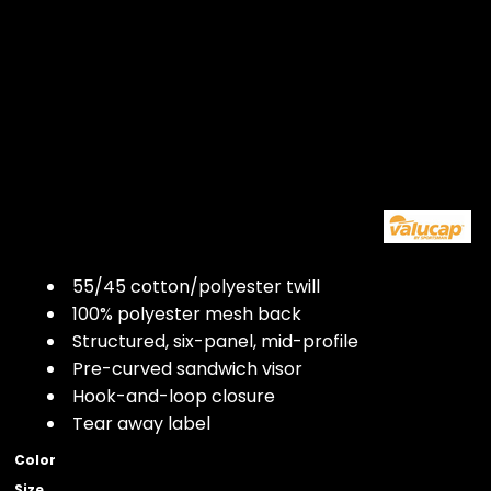
55/45 cotton/polyester twill
100% polyester mesh back
Structured, six-panel, mid-profile
Pre-curved sandwich visor
Hook-and-loop closure
Tear away label
Color
Size