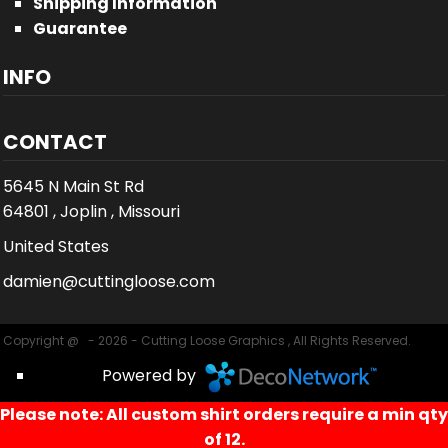
Shipping Information
Guarantee
INFO
CONTACT
5645 N Main St Rd
64801 , Joplin , Missouri
United States
damien@cuttingloose.com
Copyright @ - 2026 - Cutting Loose Graphics , All Rights Reserved.
Powered by
Please note: All custom shirt orders require a min qty
of 12.