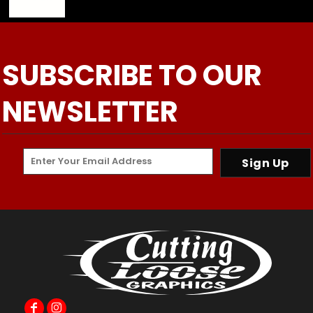
SUBSCRIBE TO OUR
NEWSLETTER
Sign Up