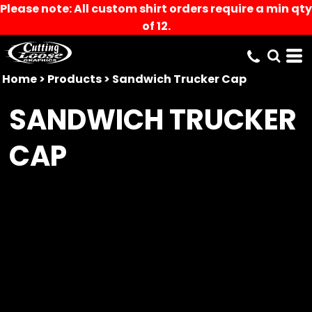
Please note: All custom shirt orders require a min qty
of 12.
Home
>
Products
>
Sandwich Trucker Cap
SANDWICH TRUCKER
CAP