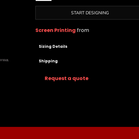
START DESIGNING
Screen Printing
from
Sizing Details
Shipping
Request a quote