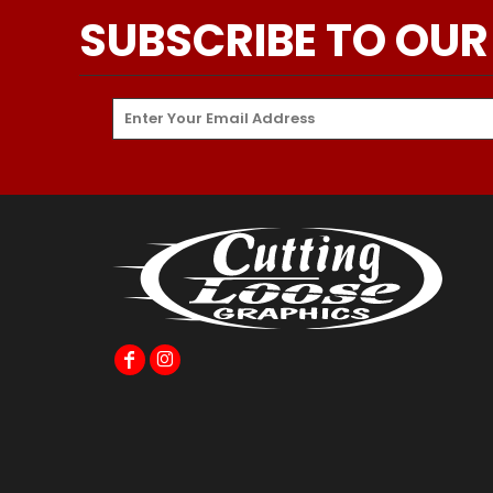
SUBSCRIBE TO OUR