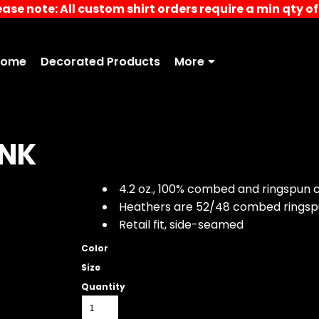
ease note: All custom shirt orders require a min qty of 
Home
Decorated Products
More
ANK
4.2 oz., 100% combed and ringspun c
Heathers are 52/48 combed ringsp
Retail fit, side-seamed
Color
Size
Quantity