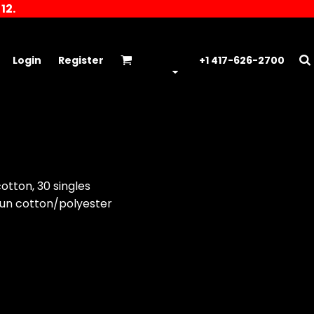
12.
Login
Register
+1 417-626-2700
otton, 30 singles
un cotton/polyester