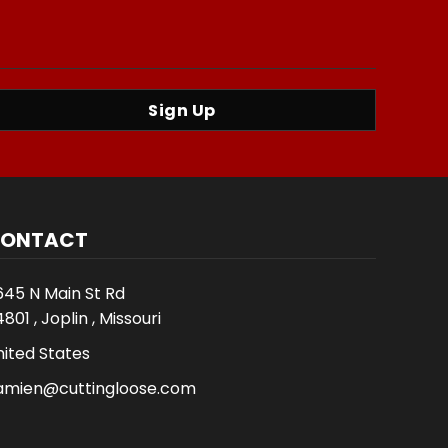
Sign Up
ONTACT
645 N Main St Rd
801 , Joplin , Missouri
nited States
amien@cuttingloose.com