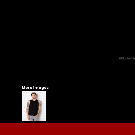
More Images