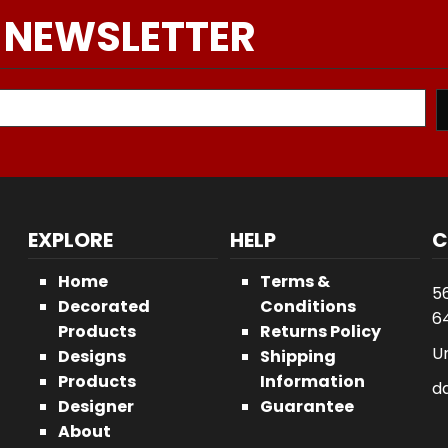
 NEWSLETTER
EXPLORE
HELP
C
Home
Terms &
5
Decorated
Conditions
64
Products
Returns Policy
U
Designs
Shipping
Products
Information
d
Designer
Guarantee
About