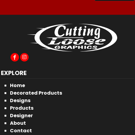
EXPLORE
Home
Decorated Products
Designs
Products
Designer
About
Contact