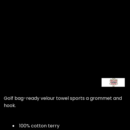
Golf bag-ready velour towel sports a grommet and
hook.
100% cotton terry