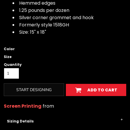
Hemmed edges
1.25 pounds per dozen
Silver corner grommet and hook
Formerly style 1518GH
Size: 15" x 18"
Color
Size
Quantity
START DESIGNING
ADD TO CART
Screen Printing
from
Sizing Details