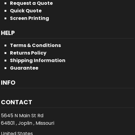
Request a Quote
Quick Quote
Screen Printing
HELP
Terms & Conditions
Returns Policy
Shipping Information
Guarantee
INFO
CONTACT
5645 N Main St Rd
64801 , Joplin , Missouri
United States