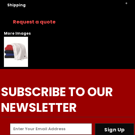
Shipping
Request a quote
More Images
SUBSCRIBE TO OUR
NEWSLETTER
Sign Up