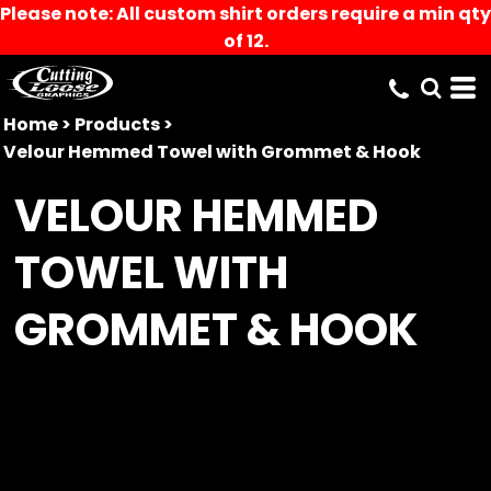
Please note: All custom shirt orders require a min qty
of 12.
Home
>
Products
>
Velour Hemmed Towel with Grommet & Hook
VELOUR HEMMED
TOWEL WITH
GROMMET & HOOK