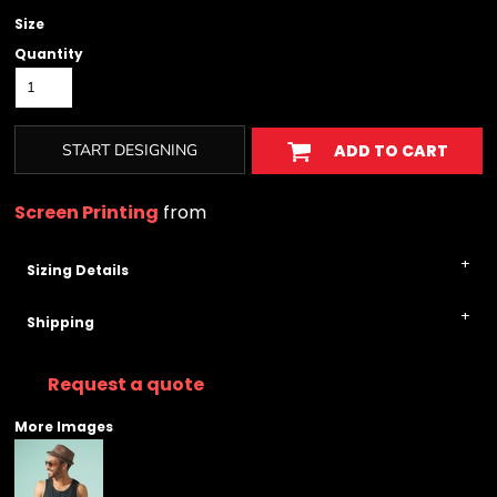
Size
Quantity
START DESIGNING
ADD TO CART
Screen Printing
from
Sizing Details
Shipping
Request a quote
More Images