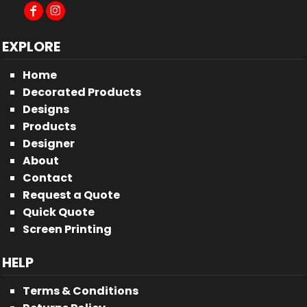
EXPLORE
Home
Decorated Products
Designs
Products
Designer
About
Contact
Request a Quote
Quick Quote
Screen Printing
HELP
Terms & Conditions