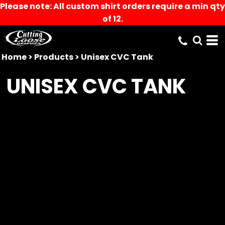
Please note: All custom shirt orders require a min qty
of 12.
Home
>
Products
>
Unisex CVC Tank
UNISEX CVC TANK