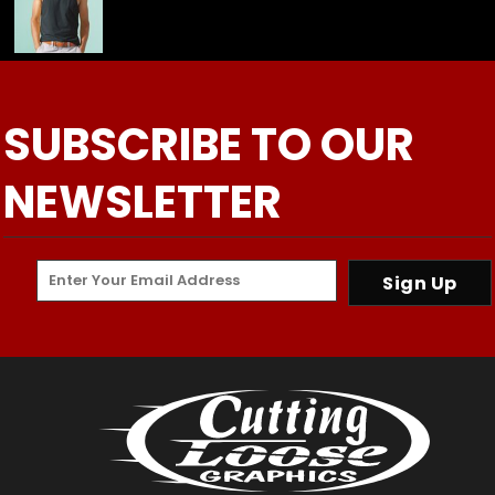
SUBSCRIBE TO OUR
NEWSLETTER
Sign Up