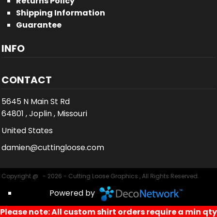
Returns Policy
Shipping Information
Guarantee
INFO
CONTACT
5645 N Main St Rd
64801 , Joplin , Missouri
United States
damien@cuttingloose.com
Copyright @ - 2026 - Cutting Loose Graphics , All Rights Reserved.
Powered by
Please note: All custom shirt orders require a min qty