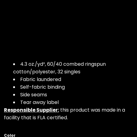
4.3 oz./yd², 60/40 combed ringspun
cotton/polyester, 32 singles
Fabric laundered
Self-fabric binding
Side seams
Tear away label
Responsible Supplier:
this product was made in a
facility that is FLA certified.
Color