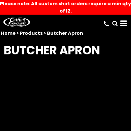
Please note: All custom shirt orders require a min qty
of 12.
Home
>
Products
>
Butcher Apron
BUTCHER APRON