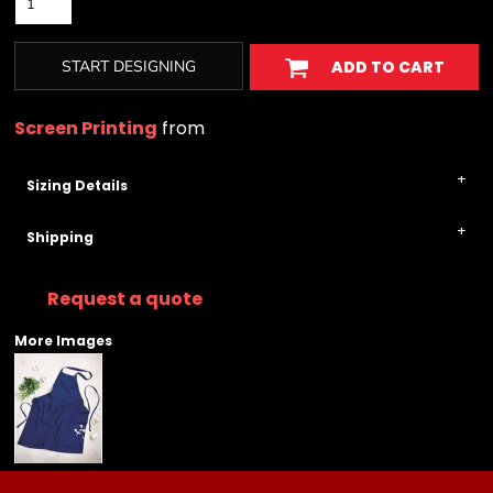
START DESIGNING
ADD TO CART
Screen Printing
from
Sizing Details
Shipping
Request a quote
More Images