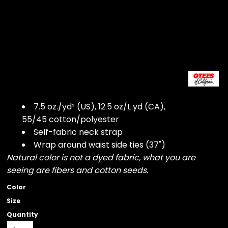
7.5 oz./yd² (US), 12.5 oz/L yd (CA),
55/45 cotton/polyester
Self-fabric neck strap
Wrap around waist side ties (37")
Natural color is not a dyed fabric, what you are
seeing are fibers and cotton seeds.
Color
Size
Quantity