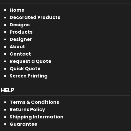
Home
Decorated Products
Designs
Products
Designer
About
Contact
Request a Quote
Quick Quote
Screen Printing
HELP
Terms & Conditions
Returns Policy
Shipping Information
Guarantee