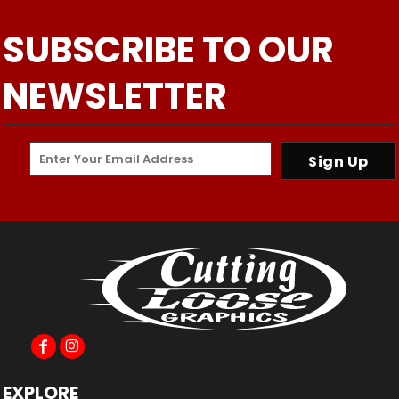
SUBSCRIBE TO OUR
NEWSLETTER
Sign Up
EXPLORE