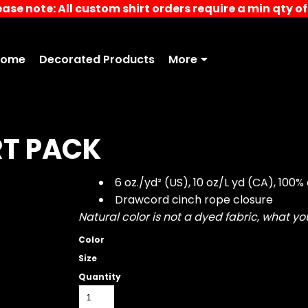
ease note: All custom shirt orders require a min qty of 
Home
Decorated Products
More
T PACK
6 oz./yd² (US), 10 oz/L yd (CA), 100%
Drawcord cinch rope closure
Natural color is not a dyed fabric, what y
Color
Size
Quantity