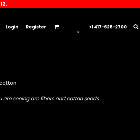
12.
Login
Register
+1 417-626-2700
 cotton
ou are seeing are fibers and cotton seeds.