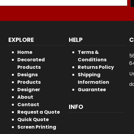
EXPLORE
HELP
C
Home
Terms &
5
Decorated
Conditions
64
Products
Returns Policy
U
Designs
Shipping
Products
Information
d
Designer
Guarantee
About
Contact
INFO
Request a Quote
Quick Quote
Screen Printing