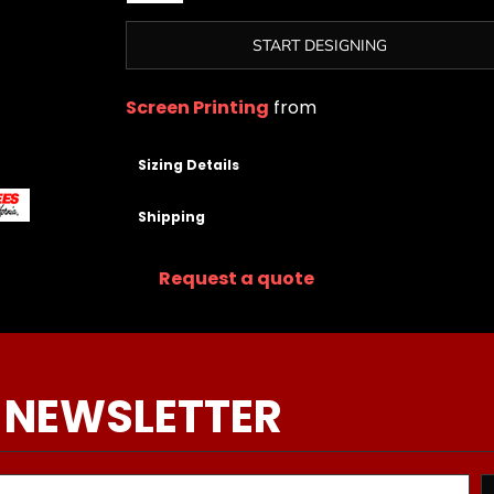
START DESIGNING
Screen Printing
from
Sizing Details
Shipping
Request a quote
 NEWSLETTER