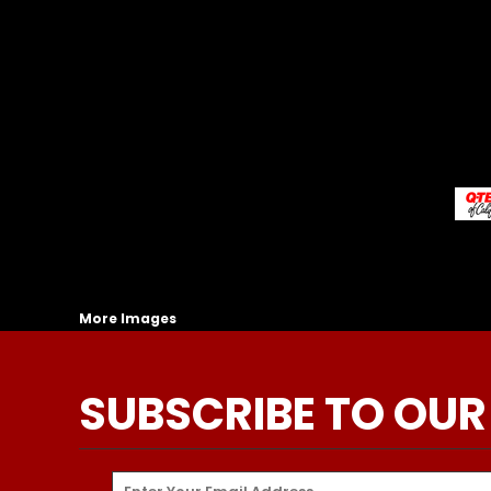
More Images
SUBSCRIBE TO OUR