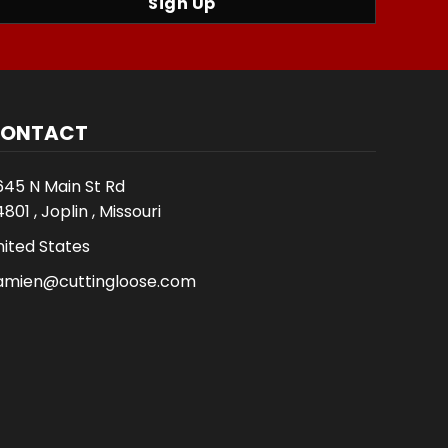
Sign Up
ONTACT
645 N Main St Rd
801 , Joplin , Missouri
nited States
amien@cuttingloose.com