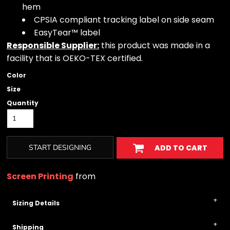
hem
CPSIA compliant tracking label on side seam
EasyTear™ label
Responsible Supplier:
this product was made in a
facility that is OEKO-TEX certified.
Color
Size
Quantity
START DESIGNING
ADD TO CART
Screen Printing
from
Sizing Details
Shipping