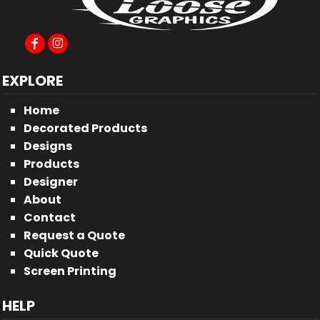
EXPLORE
Home
Decorated Products
Designs
Products
Designer
About
Contact
Request a Quote
Quick Quote
Screen Printing
HELP