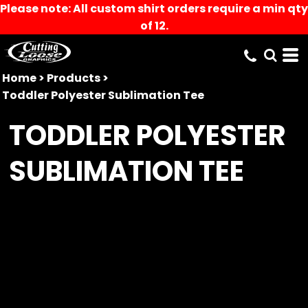
Please note: All custom shirt orders require a min qty
of 12.
Home
>
Products
>
Toddler Polyester Sublimation Tee
TODDLER POLYESTER
SUBLIMATION TEE