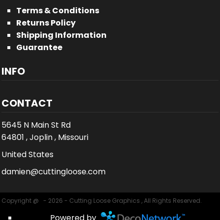
Terms & Conditions
Returns Policy
Shipping Information
Guarantee
INFO
CONTACT
5645 N Main St Rd
64801 , Joplin , Missouri
United States
damien@cuttingloose.com
Copyright @ - 2026 - Cutting Loose Graphics , All Rights Reserved.
Powered by