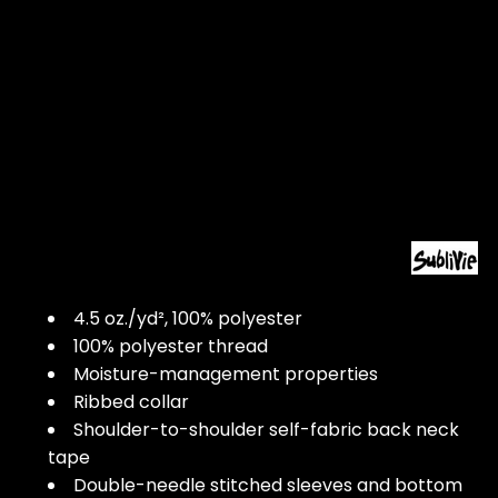
4.5 oz./yd², 100% polyester
100% polyester thread
Moisture-management properties
Ribbed collar
Shoulder-to-shoulder self-fabric back neck
tape
Double-needle stitched sleeves and bottom