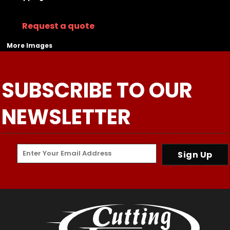
Request a quote
More Images
SUBSCRIBE TO OUR
NEWSLETTER
Sign Up