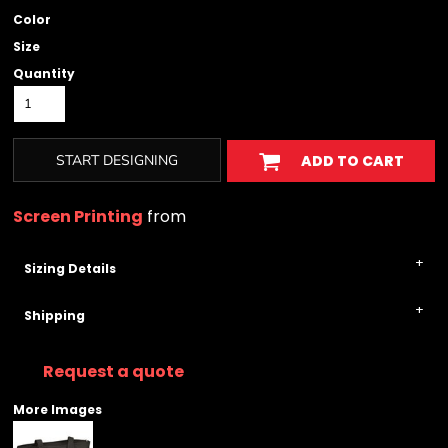
Color
Size
Quantity
START DESIGNING
ADD TO CART
Screen Printing
from
Sizing Details
Shipping
Request a quote
More Images