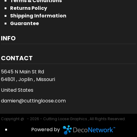
Terms & Conditions
Returns Policy
Shipping Information
Guarantee
INFO
CONTACT
5645 N Main St Rd
64801 , Joplin , Missouri
United States
damien@cuttingloose.com
Copyright @ - 2026 - Cutting Loose Graphics , All Rights Reserved.
Powered by