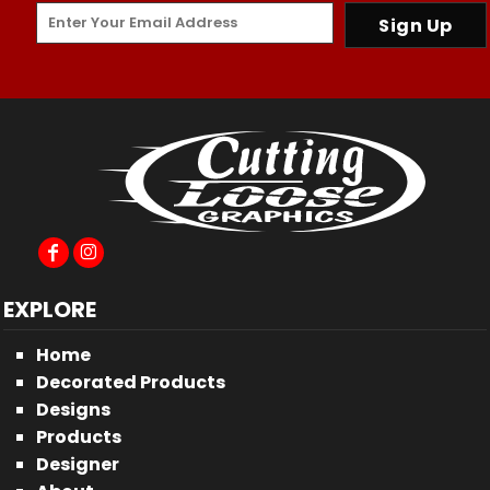
Sign Up
EXPLORE
Home
Decorated Products
Designs
Products
Designer