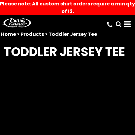
Please note: All custom shirt orders require a min qty
of 12.
Home
>
Products
>
Toddler Jersey Tee
TODDLER JERSEY TEE