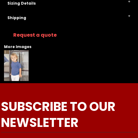
Sizing Details
Shipping
Request a quote
More Images
SUBSCRIBE TO OUR
NEWSLETTER