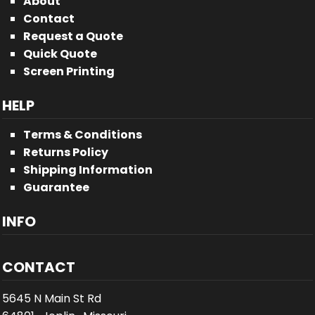
About
Contact
Request a Quote
Quick Quote
Screen Printing
HELP
Terms & Conditions
Returns Policy
Shipping Information
Guarantee
INFO
CONTACT
5645 N Main St Rd