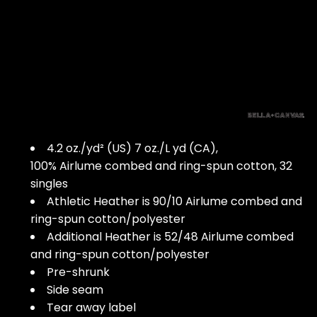
4.2 oz./yd² (US) 7 oz./L yd (CA),
100% Airlume combed and ring-spun cotton, 32
singles
Athletic Heather is 90/10 Airlume combed and
ring-spun cotton/polyester
Additional Heather is 52/48 Airlume combed
and ring-spun cotton/polyester
Pre-shrunk
Side seam
Tear away label