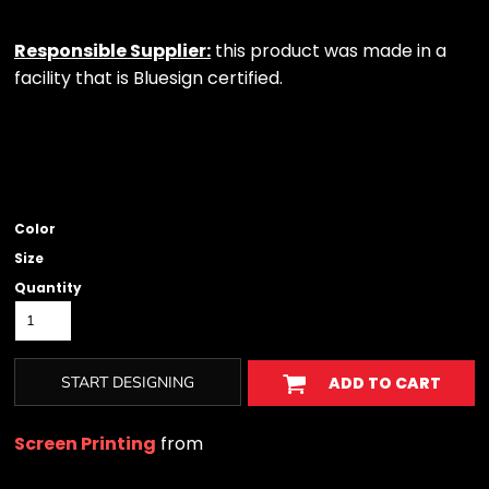
Responsible Supplier:
this product was made in a
facility that is Bluesign certified.
Color
Size
Quantity
START DESIGNING
ADD TO CART
Screen Printing
from