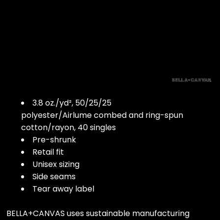
3.8 oz./yd², 50/25/25
polyester/Airlume combed and ring-spun
cotton/rayon, 40 singles
Pre-shrunk
Retail fit
Unisex sizing
Side seams
Tear away label
BELLA+CANVAS uses sustainable manufacturing