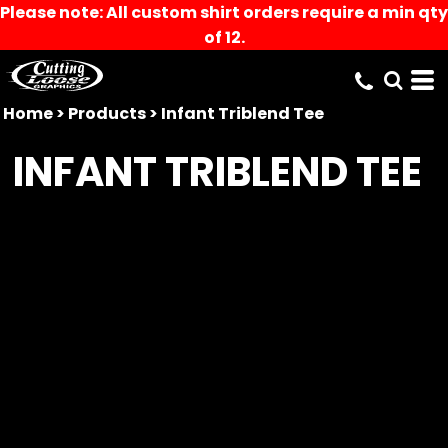
Please note: All custom shirt orders require a min qty
of 12.
Home
>
Products
>
Infant Triblend Tee
INFANT TRIBLEND TEE