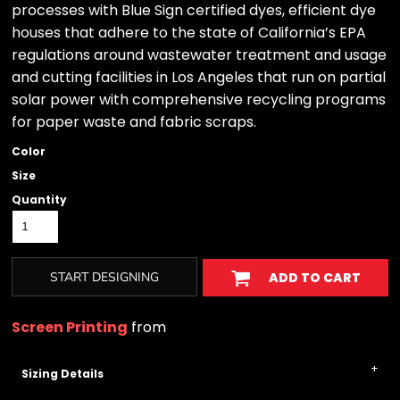
processes with Blue Sign certified dyes, efficient dye
houses that adhere to the state of California’s EPA
regulations around wastewater treatment and usage
and cutting facilities in Los Angeles that run on partial
solar power with comprehensive recycling programs
for paper waste and fabric scraps.
Color
Size
Quantity
START DESIGNING
ADD TO CART
Screen Printing
from
Sizing Details