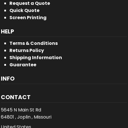
Request a Quote
Quick Quote
Screen Printing
HELP
Terms & Conditions
Returns Policy
Shipping Information
Guarantee
INFO
CONTACT
5645 N Main St Rd
64801 , Joplin , Missouri
United States