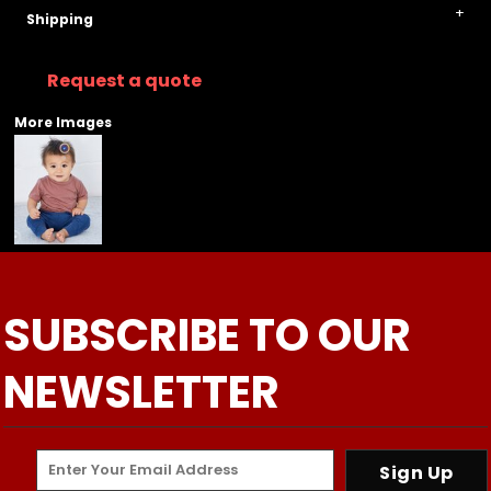
Shipping
Request a quote
More Images
SUBSCRIBE TO OUR
NEWSLETTER
Sign Up