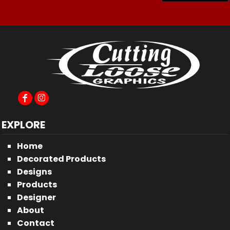
EXPLORE
Home
Decorated Products
Designs
Products
Designer
About
Contact