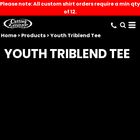
Please note: All custom shirt orders require a min qty
of 12.
Home
>
Products
>
Youth Triblend Tee
YOUTH TRIBLEND TEE