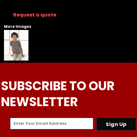
Request a quote
More Images
SUBSCRIBE TO OUR
NEWSLETTER
Sign Up