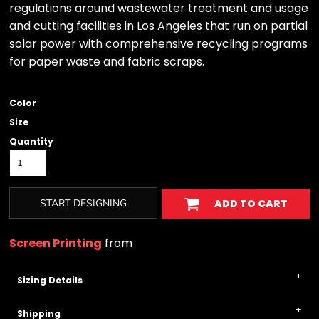
regulations around wastewater treatment and usage
and cutting facilities in Los Angeles that run on partial
solar power with comprehensive recycling programs
for paper waste and fabric scraps.
Color
Size
Quantity
START DESIGNING
ADD TO CART
Screen Printing
from
Sizing Details
Shipping