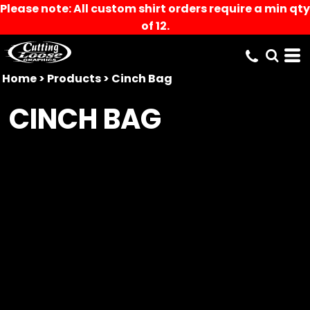
Please note: All custom shirt orders require a min qty
of 12.
Home
>
Products
>
Cinch Bag
CINCH BAG