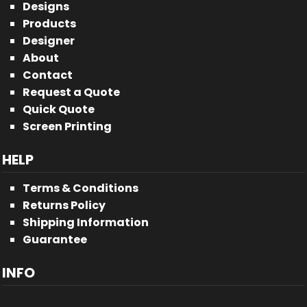
Designs
Products
Designer
About
Contact
Request a Quote
Quick Quote
Screen Printing
HELP
Terms & Conditions
Returns Policy
Shipping Information
Guarantee
INFO