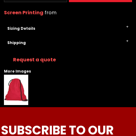
Screen Printing
from
Sizing Details
Shipping
Request a quote
More Images
SUBSCRIBE TO OUR