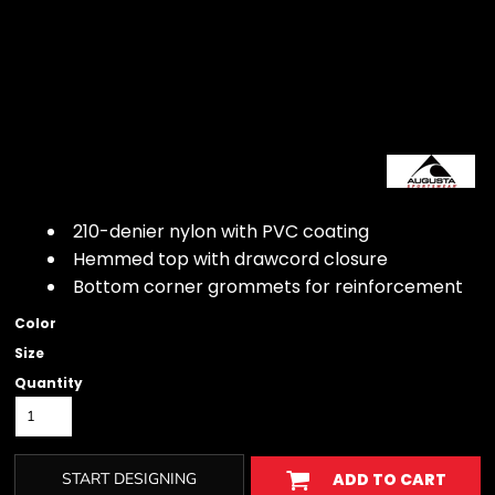
210-denier nylon with PVC coating
Hemmed top with drawcord closure
Bottom corner grommets for reinforcement
Color
Size
Quantity
START DESIGNING
ADD TO CART