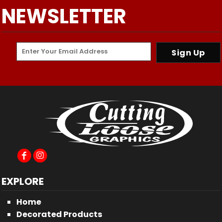
NEWSLETTER
Sign Up
EXPLORE
Home
Decorated Products