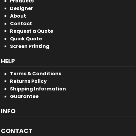
Products
Designer
About
Contact
Request a Quote
Quick Quote
Screen Printing
HELP
Terms & Conditions
Returns Policy
Shipping Information
Guarantee
INFO
CONTACT