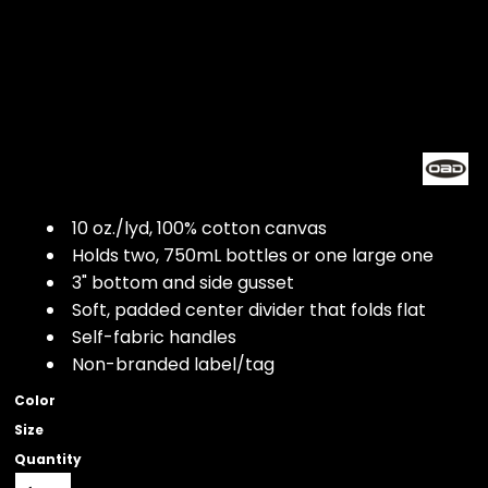
10 oz./lyd, 100% cotton canvas
Holds two, 750mL bottles or one large one
3" bottom and side gusset
Soft, padded center divider that folds flat
Self-fabric handles
Non-branded label/tag
Color
Size
Quantity