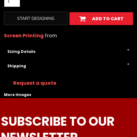
START DESIGNING
ADD TO CART
Screen Printing
from
Sizing Details
Shipping
Request a quote
More Images
SUBSCRIBE TO OUR