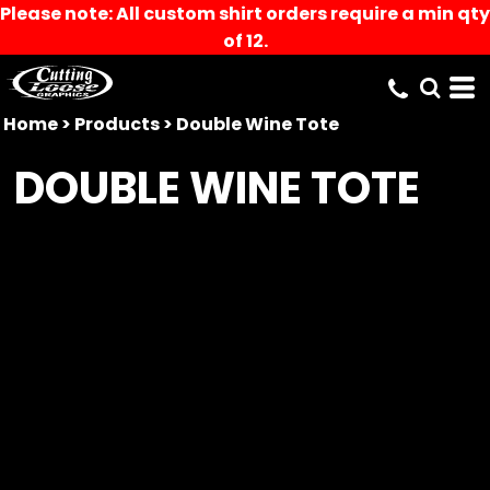
Please note: All custom shirt orders require a min qty
of 12.
Home
>
Products
>
Double Wine Tote
DOUBLE WINE TOTE