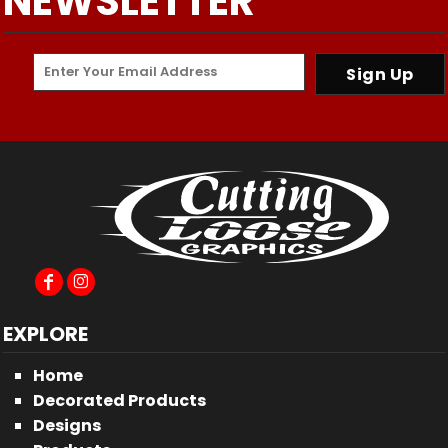
NEWSLETTER
Sign Up
EXPLORE
Home
Decorated Products
Designs