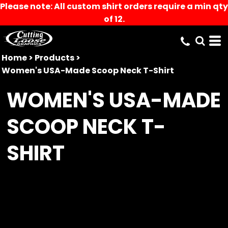
Please note: All custom shirt orders require a min qty
of 12.
Home
>
Products
>
Women's USA-Made Scoop Neck T-Shirt
WOMEN'S USA-MADE
SCOOP NECK T-
SHIRT