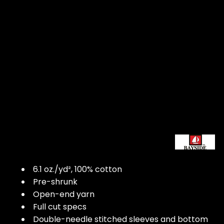
6.1 oz./yd², 100% cotton
Pre-shrunk
Open-end yarn
Full cut specs
Double-needle stitched sleeves and bottom