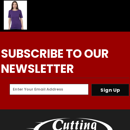
SUBSCRIBE TO OUR
NEWSLETTER
Sign Up