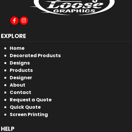
EXPLORE
Home
Decorated Products
Designs
Products
Designer
About
Contact
Request a Quote
Quick Quote
Screen Printing
HELP