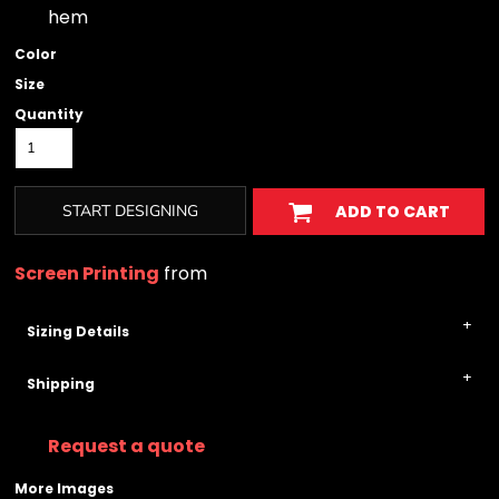
hem
Color
Size
Quantity
START DESIGNING
ADD TO CART
Screen Printing
from
Sizing Details
Shipping
Request a quote
More Images