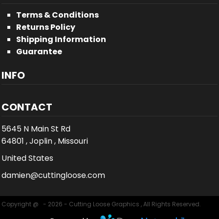
Terms & Conditions
Returns Policy
Shipping Information
Guarantee
INFO
CONTACT
5645 N Main St Rd
64801 , Joplin , Missouri
United States
damien@cuttingloose.com
Copyright @ - 2026 - Cutting Loose Graphics , All Rights Reserved.