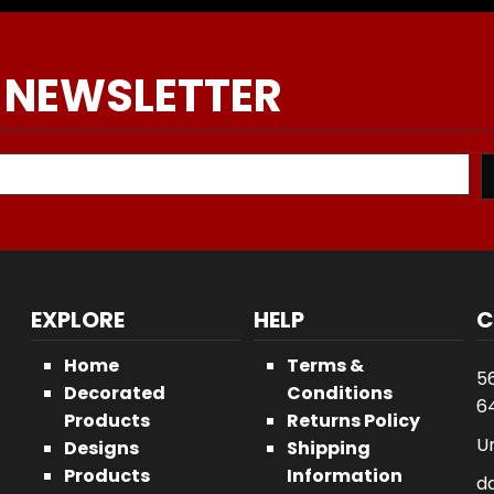
 NEWSLETTER
EXPLORE
HELP
C
Home
Terms &
5
Decorated
Conditions
64
Products
Returns Policy
U
Designs
Shipping
Products
Information
d