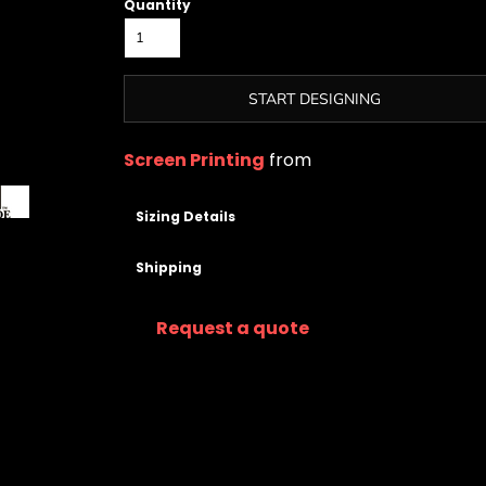
Quantity
START DESIGNING
Screen Printing
from
Sizing Details
Shipping
Request a quote