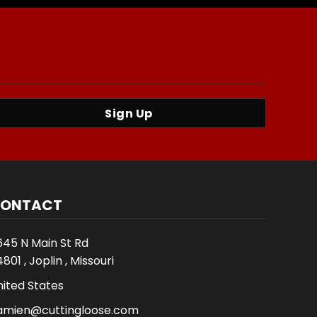
Sign Up
ONTACT
645 N Main St Rd
801 , Joplin , Missouri
nited States
amien@cuttingloose.com