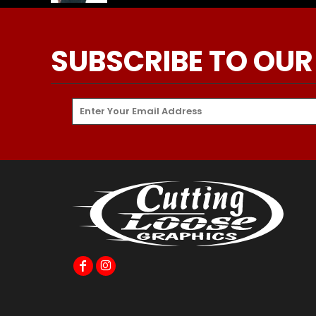
SUBSCRIBE TO OUR