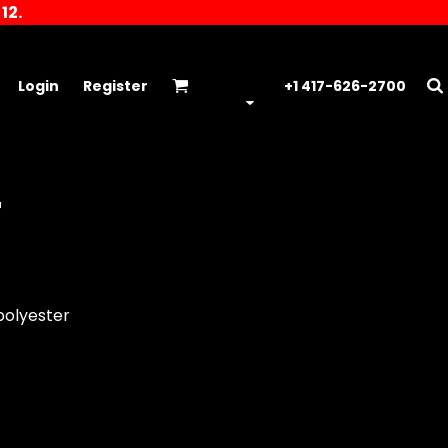
12.
Login
Register
+1 417-626-2700
T
polyester