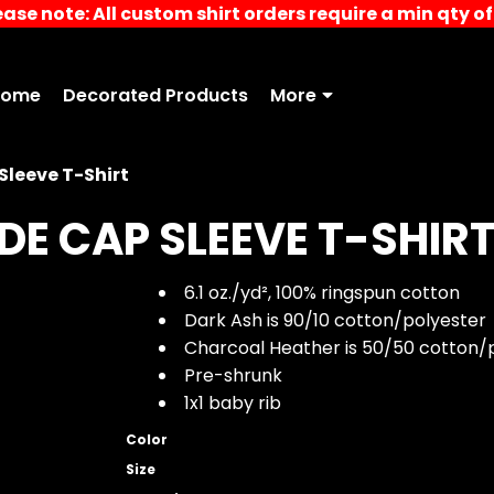
ease note: All custom shirt orders require a min qty of 
Home
Decorated Products
More
leeve T-Shirt
E CAP SLEEVE T-SHIR
6.1 oz./yd², 100% ringspun cotton
Dark Ash is 90/10 cotton/polyester
Charcoal Heather is 50/50 cotton/
Pre-shrunk
1x1 baby rib
Color
Size