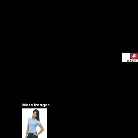
More Images