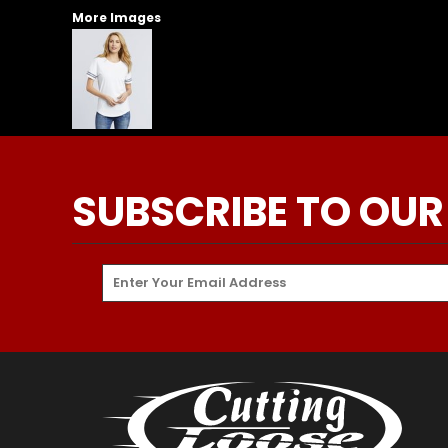
More Images
SUBSCRIBE TO OUR