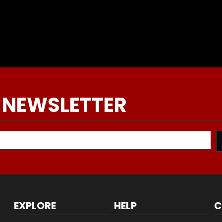
 NEWSLETTER
EXPLORE
HELP
C