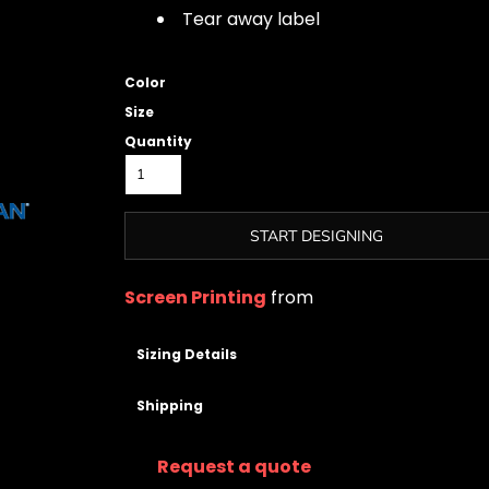
Tear away label
Color
Size
Quantity
START DESIGNING
Screen Printing
from
Sizing Details
Shipping
Request a quote