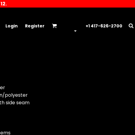
12.
Login
Register
+1 417-626-2700
er
on/polyester
ith side seam
hems