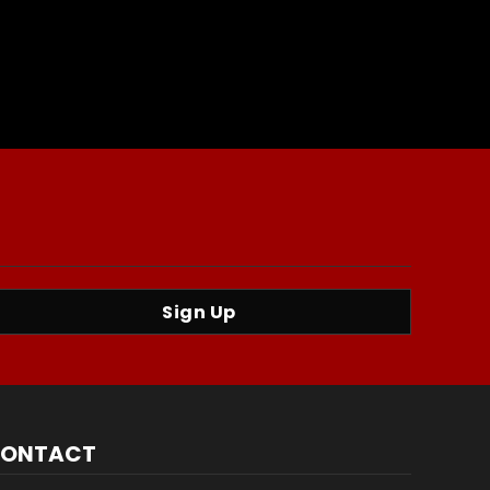
Sign Up
ONTACT