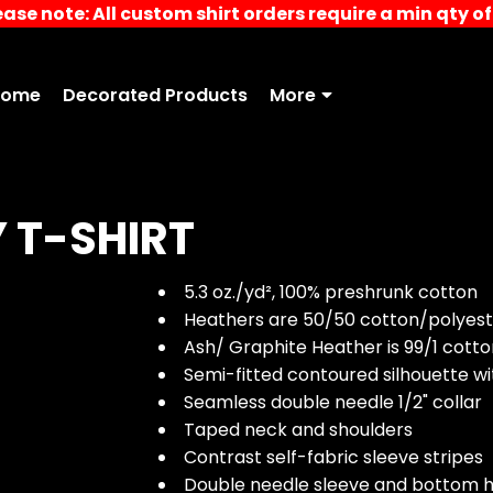
ease note: All custom shirt orders require a min qty of 
Home
Decorated Products
More
 T-SHIRT
5.3 oz./yd², 100% preshrunk cotton
Heathers are 50/50 cotton/polyest
Ash/ Graphite Heather is 99/1 cott
Semi-fitted contoured silhouette w
Seamless double needle 1/2" collar
Taped neck and shoulders
Contrast self-fabric sleeve stripes
Double needle sleeve and bottom 