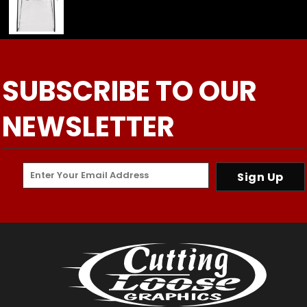
SUBSCRIBE TO OUR
NEWSLETTER
Sign Up