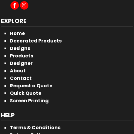
EXPLORE
Home
Decorated Products
Designs
Products
Designer
About
Contact
Request a Quote
Quick Quote
Screen Printing
HELP
Terms & Conditions