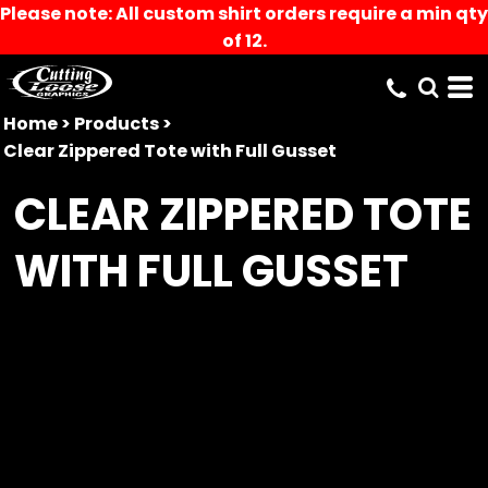
Please note: All custom shirt orders require a min qty
of 12.
Home
>
Products
>
Clear Zippered Tote with Full Gusset
CLEAR ZIPPERED TOTE
WITH FULL GUSSET