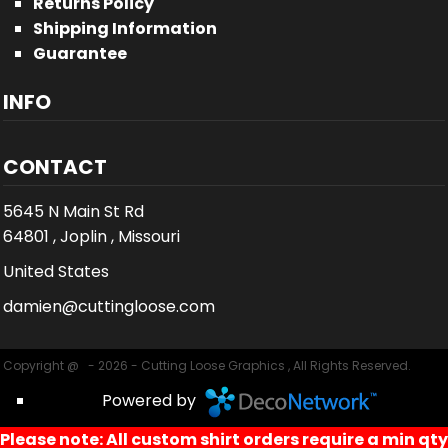
Returns Policy
Shipping Information
Guarantee
INFO
CONTACT
5645 N Main St Rd
64801 , Joplin , Missouri
United States
damien@cuttingloose.com
Copyright @ - 2026 - Cutting Loose Graphics , All Rights Reserved.
Powered by
Please note: All custom shirt orders require a min qty