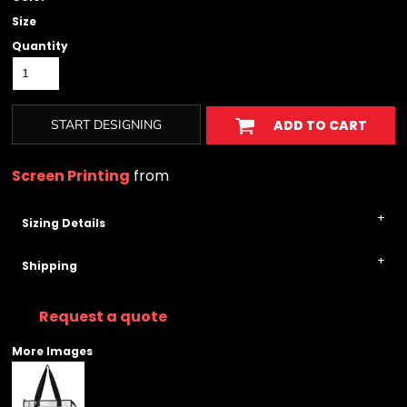
Size
Quantity
START DESIGNING
ADD TO CART
Screen Printing
from
Sizing Details
Shipping
Request a quote
More Images