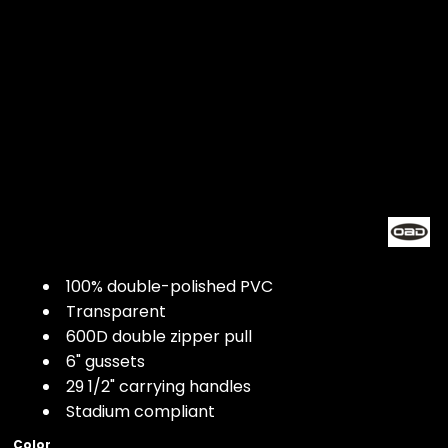
100% double-polished PVC
Transparent
600D double zipper pull
6" gussets
29 1/2" carrying handles
Stadium compliant
Color