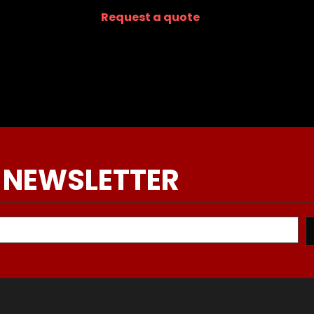
Request a quote
 NEWSLETTER