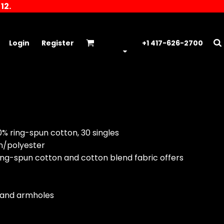
12.
Login
Register
+1 417-626-2700
00% ring-spun cotton, 30 singles
on/polyester
t ring-spun cotton and cotton blend fabric offers
e and armholes