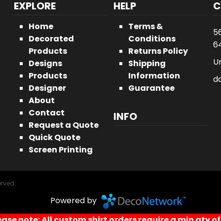
EXPLORE
HELP
C
Home
Terms &
5
Decorated
Conditions
64
Products
Returns Policy
U
Designs
Shipping
Products
Information
d
Designer
Guarantee
About
Contact
INFO
Request a Quote
Quick Quote
Screen Printing
erved.
Powered by
ease note: All custom shirt orders require a min qty of 