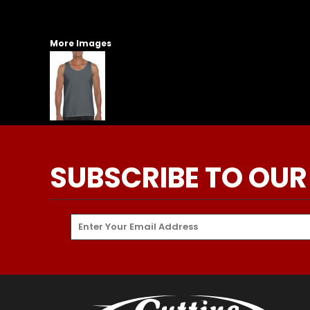
More Images
SUBSCRIBE TO OUR