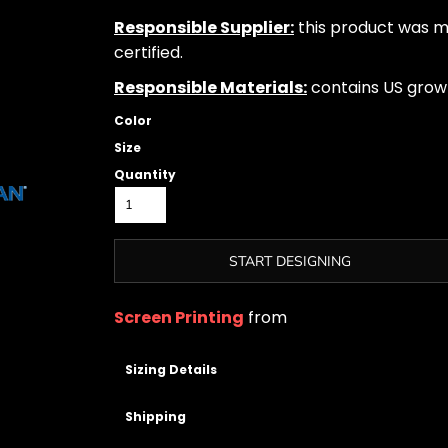
Responsible Supplier:
this product was ma
certified.
Responsible Materials:
contains US grow
Color
Size
Quantity
START DESIGNING
Screen Printing
from
Sizing Details
Shipping