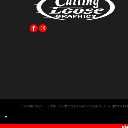
Copyright @ - 2026 - Cutting Loose Graphics , All Rights Res
Pl