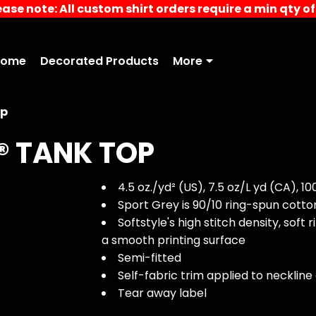
ease note: All custom shirt orders require a min qty of 
Home
Decorated Products
More
op
® TANK TOP
4.5 oz./yd² (US), 7.5 oz/L yd (CA), 1
Sport Grey is 90/10 ring-spun cott
Softstyle's high stitch density, sof
a smooth printing surface
Semi-fitted
Self-fabric trim applied to necklin
Tear away label