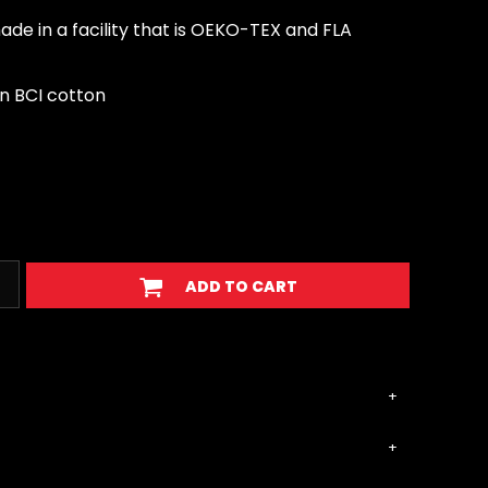
de in a facility that is OEKO-TEX and FLA
n BCI cotton
ADD TO CART