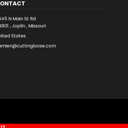
ONTACT
645 N Main St Rd
801 , Joplin , Missouri
nited States
amien@cuttingloose.com
12.