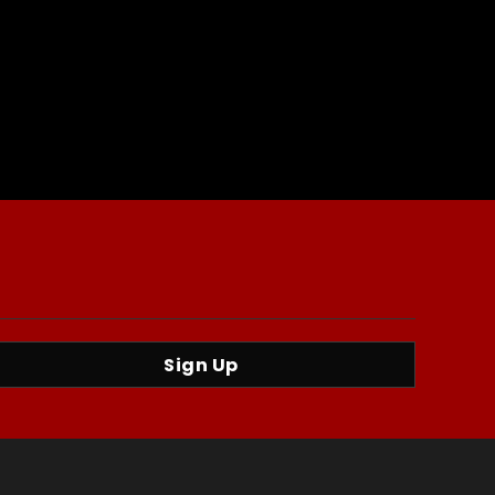
Sign Up