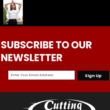
SUBSCRIBE TO OUR
NEWSLETTER
Sign Up