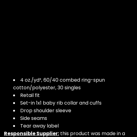
4 oz./yd², 60/40 combed ring-spun
cotton/polyester, 30 singles
Retail fit
Set-in 1x1 baby rib collar and cuffs
Drop shoulder sleeve
Side seams
Tear away label
Responsible Supplier:
this product was made in a