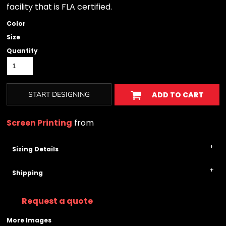
facility that is FLA certified.
Color
Size
Quantity
START DESIGNING
ADD TO CART
Screen Printing
from
Sizing Details
Shipping
Request a quote
More Images