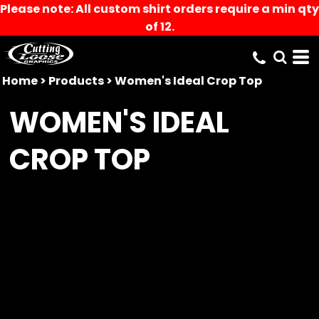
Please note: All custom shirt orders require a min qty
of 12.
Home
>
Products
>
Women's Ideal Crop Top
WOMEN'S IDEAL
CROP TOP