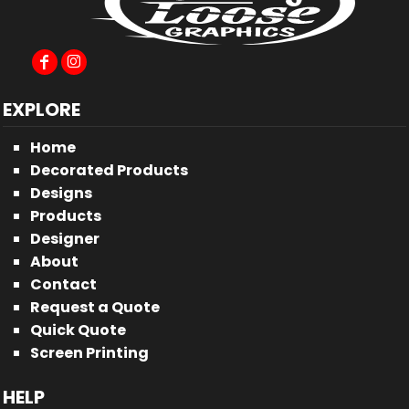
EXPLORE
Home
Decorated Products
Designs
Products
Designer
About
Contact
Request a Quote
Quick Quote
Screen Printing
HELP