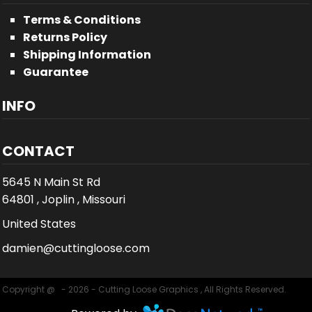
Terms & Conditions
Returns Policy
Shipping Information
Guarantee
INFO
CONTACT
5645 N Main St Rd
64801 , Joplin , Missouri
United States
damien@cuttingloose.com
Copyright @ - 2026 - Cutting Loose Graphics , All Rights Reserved.