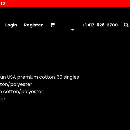
12.
Login
Register
+1 417-626-2700
pun USA premium cotton, 30 singles
tton/polyester
n cotton/polyester
lor