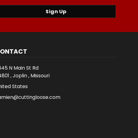
Sign Up
ONTACT
645 N Main St Rd
801 , Joplin , Missouri
nited States
amien@cuttingloose.com