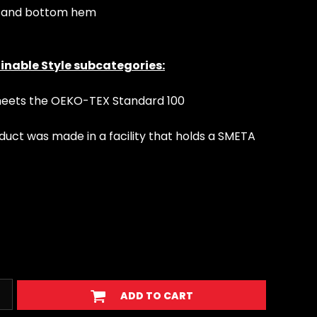
s and bottom hem
inable Style subcategories:
 meets the OEKO-TEX Standard 100
duct was made in a facility that holds a SMETA
ADD TO CART