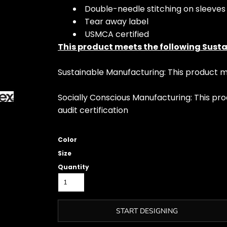
Double-needle stitching on sleeve
Tear away label
USMCA certified
This product meets the following Susta
Sustainable Manufacturing: This product
Socially Conscious Manufacturing: This pro
audit certification
Color
Size
Quantity
START DESIGNING