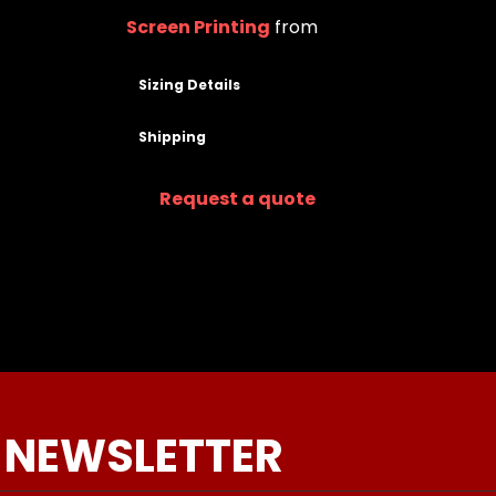
Screen Printing
from
Sizing Details
Shipping
Request a quote
 NEWSLETTER