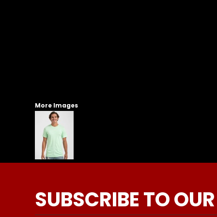
More Images
SUBSCRIBE TO OUR