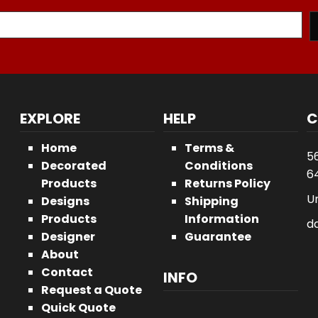
EXPLORE
HELP
C
Home
Terms &
5
Decorated
Conditions
64
Products
Returns Policy
U
Designs
Shipping
Products
Information
d
Designer
Guarantee
About
Contact
INFO
Request a Quote
Quick Quote