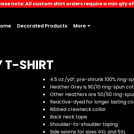
ease note: All custom shirt orders require a min qty of 
Home
Decorated Products
More
Y T-SHIRT
4.5 oz./yd², pre-shrunk 100% ring-s
Heather Grey is 90/10 ring-spun co
Other Heathers are 50/50 ring-spu
Reactive-dyed for longer lasting co
Ribbed crewneck collar
Back neck tape
Shoulder-to-shoulder taping
Side seams for sizes 4XL and 5XL