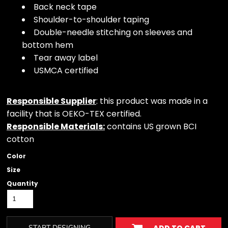
Back neck tape
Shoulder-to-shoulder taping
Double-needle stitching on sleeves and
bottom hem
Tear away label
USMCA certified
Responsible Supplier
: this product was made in a
facility that is OEKO-TEX certified.
Responsible Materials:
contains US grown BCI
cotton
Color
Size
Quantity
START DESIGNING