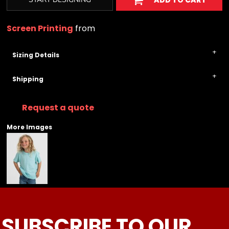
ADD TO CART
Screen Printing
from
Sizing Details
Shipping
Request a quote
More Images
SUBSCRIBE TO OUR