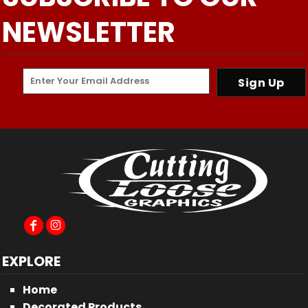
NEWSLETTER
Sign Up
EXPLORE
Home
Decorated Products