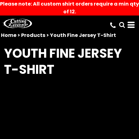
Please note: All custom shirt orders require a min qty
of 12.
Home
>
Products
>
Youth Fine Jersey T-Shirt
YOUTH FINE JERSEY
T-SHIRT