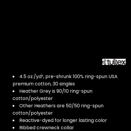
4.5 oz./yd², pre-shrunk 100% ring-spun USA
premium cotton, 30 singles
Heather Grey is 90/10 ring-spun
cotton/polyester
Other Heathers are 50/50 ring-spun
cotton/polyester
Reactive-dyed for longer lasting color
Ribbed crewneck collar