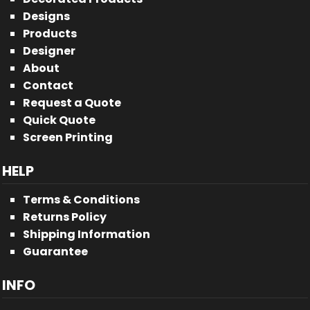
Designs
Products
Designer
About
Contact
Request a Quote
Quick Quote
Screen Printing
HELP
Terms & Conditions
Returns Policy
Shipping Information
Guarantee
INFO