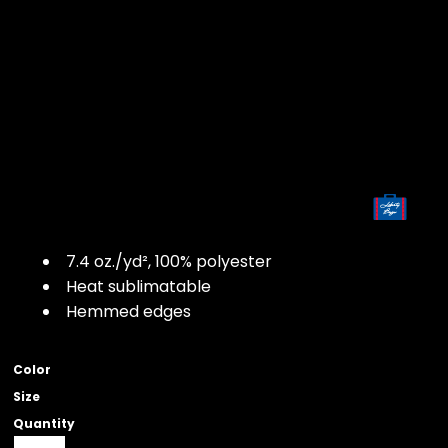
7.4
oz./yd², 100% polyester
Heat sublimatable
Hemmed edges
Color
Size
Quantity