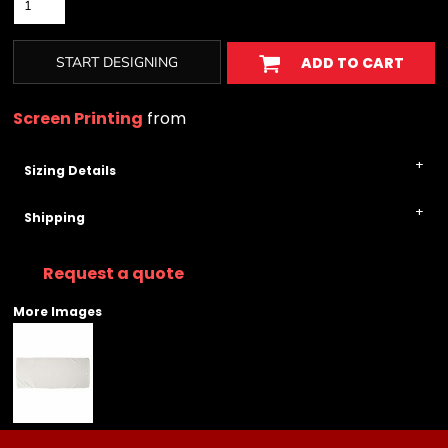
START DESIGNING
ADD TO CART
Screen Printing
from
Sizing Details
Shipping
Request a quote
More Images