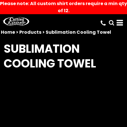
Please note: All custom shirt orders require a min qty
of 12.
Home
>
Products
>
Sublimation Cooling Towel
SUBLIMATION
COOLING TOWEL