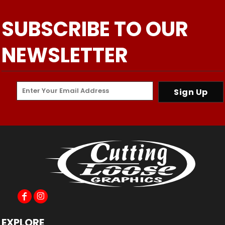
SUBSCRIBE TO OUR
NEWSLETTER
Sign Up
EXPLORE