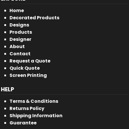
Home
Decorated Products
Designs
Products
Designer
About
Contact
Request a Quote
Quick Quote
Screen Printing
HELP
Terms & Conditions
Returns Policy
Shipping Information
Guarantee