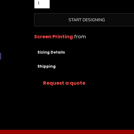
START DESIGNING
Screen Printing
from
Sizing Details
Shipping
Request a quote