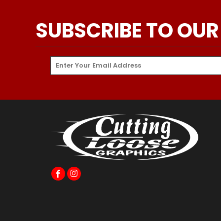
SUBSCRIBE TO OUR