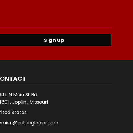
Sign Up
ONTACT
645 N Main St Rd
801 , Joplin , Missouri
nited States
amien@cuttingloose.com