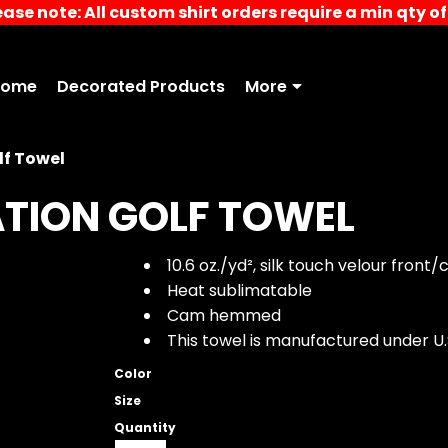
ease note: All custom shirt orders require a min qty of 
Home
Decorated Products
More
lf Towel
ATION GOLF TOWEL
10.6
oz./yd², silk touch velour front
Heat sublimatable
Cam hemmed
This towel is manufactured under U.
Color
Size
Quantity