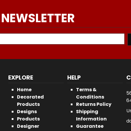
 NEWSLETTER
EXPLORE
HELP
C
Home
Terms &
5
Decorated
Conditions
64
Products
Returns Policy
U
Designs
Shipping
Products
Information
d
Designer
Guarantee