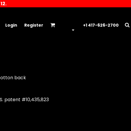
12.
Login
Register
+1 417-626-2700
/cotton back
S. patent #10,435,823