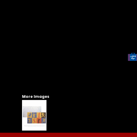
More Images