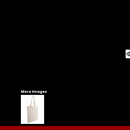
More Images