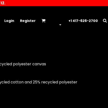
12.
Login
Register
+1 417-626-2700
ecycled polyester canvas
cycled cotton and 25% recycled polyester