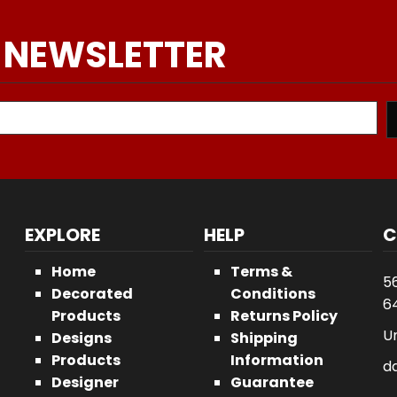
 NEWSLETTER
EXPLORE
HELP
C
Home
Terms &
5
Decorated
Conditions
64
Products
Returns Policy
U
Designs
Shipping
Products
Information
d
Designer
Guarantee