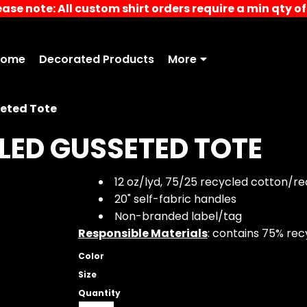
ease note: All custom shirt orders require a min qty of 
Home
Decorated Products
More
eted Tote
LED GUSSETED TOTE
12 oz/lyd, 75/25 recycled cotton/r
20" self-fabric handles
Non-branded label/tag
Responsible Materials
: contains 75% re
Color
Size
Quantity