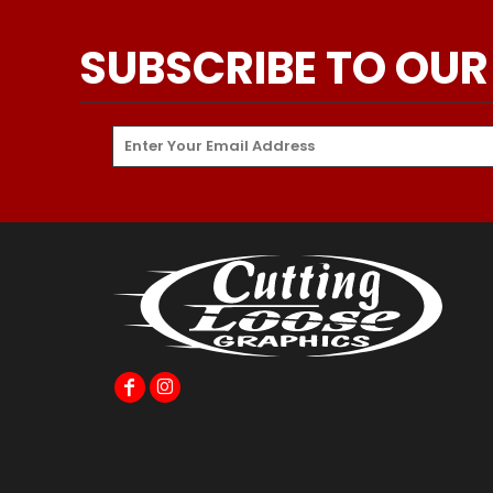
SUBSCRIBE TO OUR