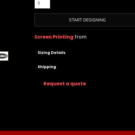
START DESIGNING
Screen Printing
from
Sizing Details
Shipping
Request a quote