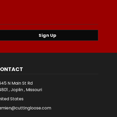
Sign Up
ONTACT
645 N Main St Rd
801 , Joplin , Missouri
nited States
amien@cuttingloose.com