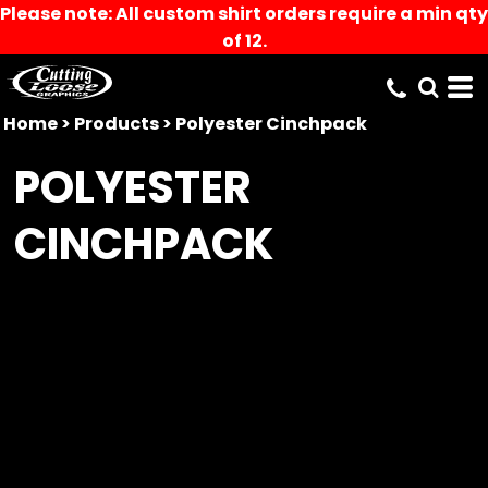
Please note: All custom shirt orders require a min qty
of 12.
Home
>
Products
>
Polyester Cinchpack
POLYESTER
CINCHPACK