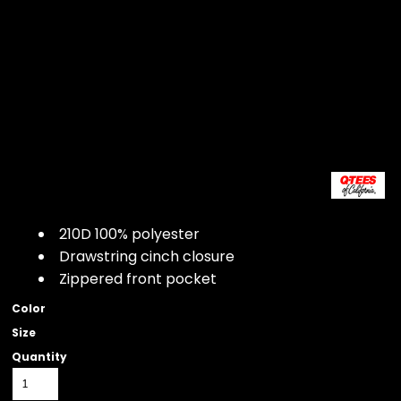
210D 100% polyester
Drawstring cinch closure
Zippered front pocket
Color
Size
Quantity