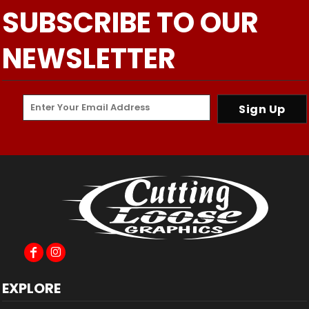
SUBSCRIBE TO OUR
NEWSLETTER
Sign Up
EXPLORE