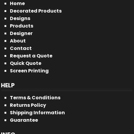
Home
Decorated Products
Designs
Products
Designer
About
Contact
Request a Quote
Quick Quote
Screen Printing
HELP
Terms & Conditions
Returns Policy
Shipping Information
Guarantee