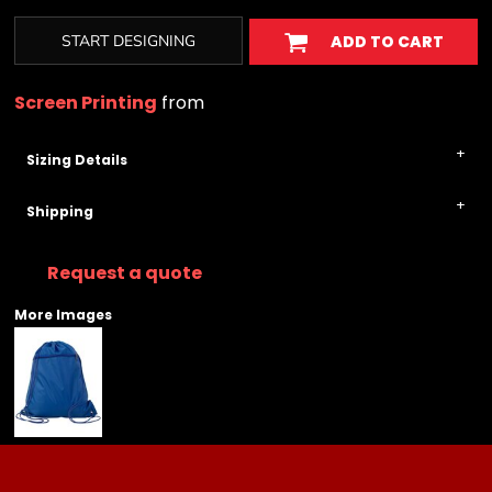
START DESIGNING
ADD TO CART
Screen Printing
from
Sizing Details
Shipping
Request a quote
More Images