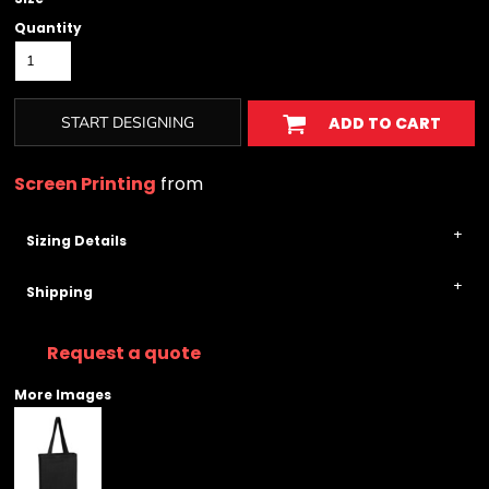
Quantity
START DESIGNING
ADD TO CART
Screen Printing
from
Sizing Details
Shipping
Request a quote
More Images