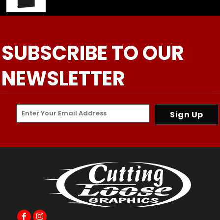
SUBSCRIBE TO OUR
NEWSLETTER
Sign Up