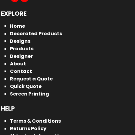
EXPLORE
Home
Decorated Products
Designs
Products
Designer
About
Contact
Request a Quote
Quick Quote
Screen Printing
HELP
Terms & Conditions
Returns Policy