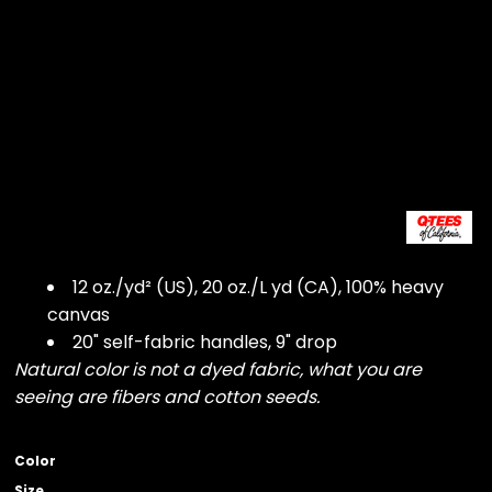
12 oz./yd² (US), 20 oz./L yd (CA), 100% heavy
canvas
20" self-fabric handles, 9" drop
Natural color is not a dyed fabric, what you are
seeing are fibers and cotton seeds.
Color
Size