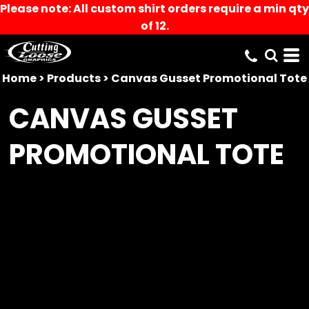
Please note: All custom shirt orders require a min qty
of 12.
Home
>
Products
>
Canvas Gusset Promotional Tote
CANVAS GUSSET
PROMOTIONAL TOTE