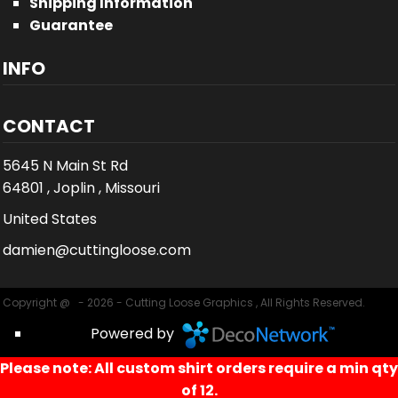
Shipping Information
Guarantee
INFO
CONTACT
5645 N Main St Rd
64801 , Joplin , Missouri
United States
damien@cuttingloose.com
Copyright @ - 2026 - Cutting Loose Graphics , All Rights Reserved.
Powered by
Please note: All custom shirt orders require a min qty
of 12.