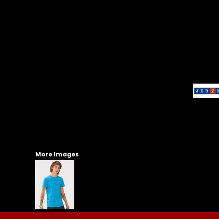
More Images