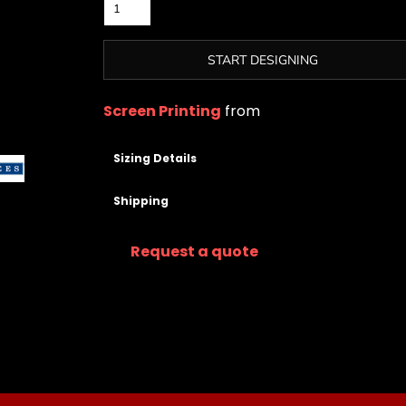
START DESIGNING
Screen Printing
from
Sizing Details
Shipping
Request a quote