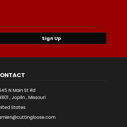
Sign Up
ONTACT
645 N Main St Rd
801 , Joplin , Missouri
nited States
amien@cuttingloose.com