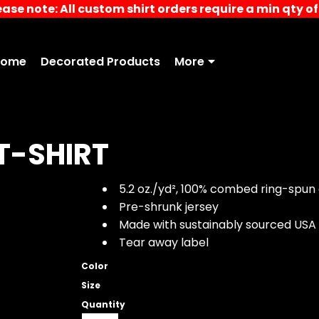
ease note: All custom shirt orders require a min qty of 
Home
Decorated Products
More
T-SHIRT
5.2 oz./yd², 100% combed ring-spun 
Pre-shrunk jersey
Made with sustainably sourced USA
Tear away label
Color
Size
Quantity