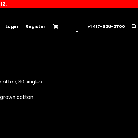
12.
Login
Register
+1 417-626-2700
cotton, 30 singles
 grown cotton