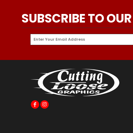
SUBSCRIBE TO OUR