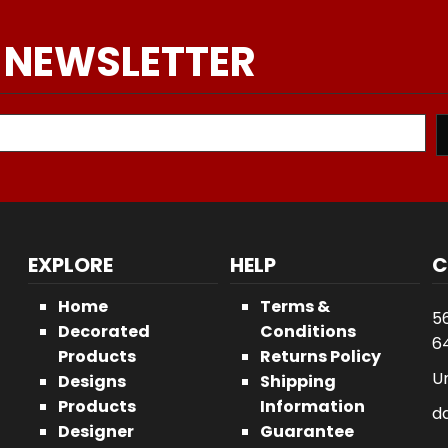
 NEWSLETTER
EXPLORE
HELP
C
Home
Terms &
5
Decorated
Conditions
64
Products
Returns Policy
U
Designs
Shipping
Products
Information
d
Designer
Guarantee