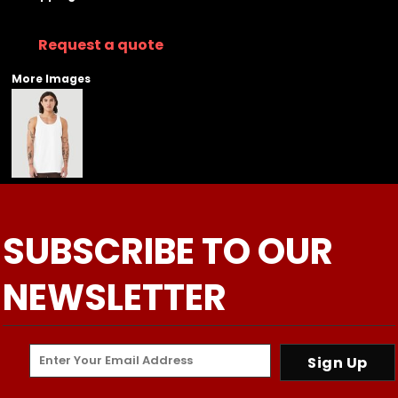
Request a quote
More Images
SUBSCRIBE TO OUR
NEWSLETTER
Sign Up