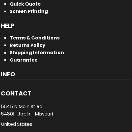
Quick Quote
Screen Printing
HELP
Terms & Conditions
Returns Policy
Shipping Information
Guarantee
INFO
CONTACT
5645 N Main St Rd
64801 , Joplin , Missouri
United States