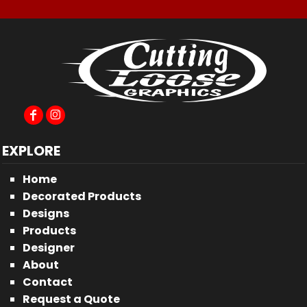
EXPLORE
Home
Decorated Products
Designs
Products
Designer
About
Contact
Request a Quote