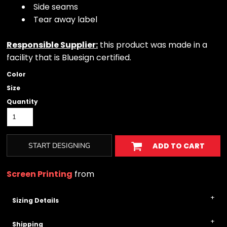
Side seams
Tear away label
Responsible Supplier:
this product was made in a
facility that is Bluesign certified.
Color
Size
Quantity
START DESIGNING
ADD TO CART
Screen Printing
from
Sizing Details
Shipping