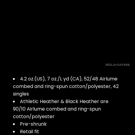
4.2 oz.(US), 7 oz./L yd (CA), 52/48 Airlume
combed and ring-spun cotton/polyester, 42
singles
Athletic Heather & Black Heather are
90/10 Airlume combed and ring-spun
cotton/polyester
Pre-shrunk
Retail fit