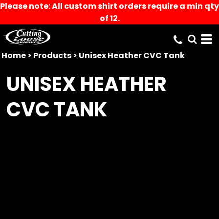
Please note: All custom shirt orders require a min qty
of 12.
Home
>
Products
>
Unisex Heather CVC Tank
UNISEX HEATHER
CVC TANK