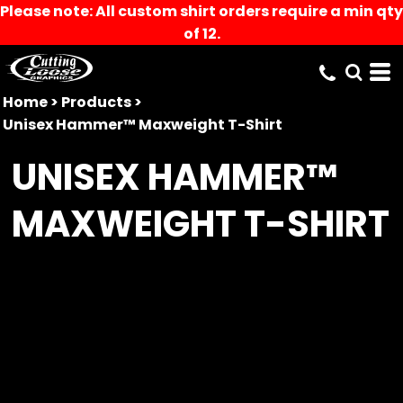
Please note: All custom shirt orders require a min qty
of 12.
Home
>
Products
>
Unisex Hammer™ Maxweight T-Shirt
UNISEX HAMMER™
MAXWEIGHT T-SHIRT