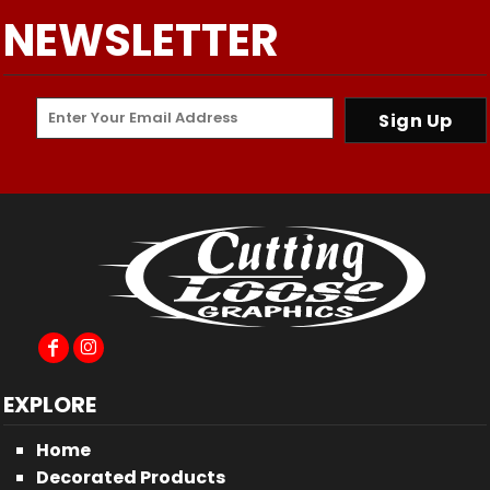
NEWSLETTER
Sign Up
EXPLORE
Home
Decorated Products