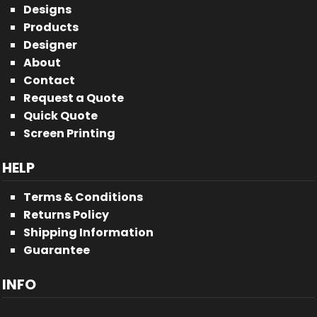
Designs
Products
Designer
About
Contact
Request a Quote
Quick Quote
Screen Printing
HELP
Terms & Conditions
Returns Policy
Shipping Information
Guarantee
INFO