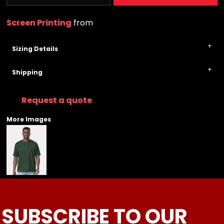
Screen Printing
from
Sizing Details
Shipping
Request a quote
More Images
SUBSCRIBE TO OUR