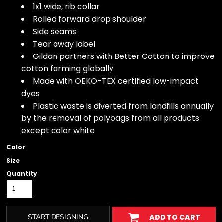
1x1 wide, rib collar
Rolled forward drop shoulder
Side seams
Tear away label
Gildan partners with Better Cotton to improve
cotton farming globally
Made with OEKO-TEX certified low-impact
dyes
Plastic waste is diverted from landfills annually
by the removal of polybags from all products
except color white
Color
Size
Quantity
START DESIGNING
ADD TO CART