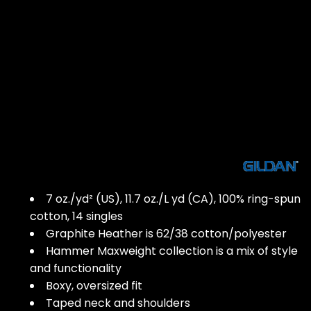
7 oz./yd² (US), 11.7 oz./L yd (CA), 100% ring-spun
cotton, 14 singles
Graphite Heather is 62/38 cotton/polyester
Hammer Maxweight collection is a mix of style
and functionality
Boxy, oversized fit
Taped neck and shoulders