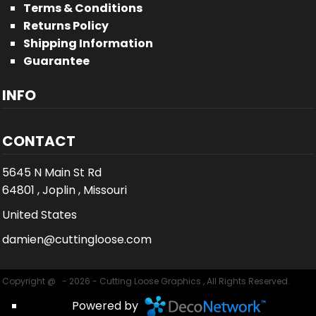
Terms & Conditions
Returns Policy
Shipping Information
Guarantee
INFO
CONTACT
5645 N Main St Rd
64801 , Joplin , Missouri
United States
damien@cuttingloose.com
Copyright @ - 2026 - Cutting Loose Graphics , All Rights Reserved.
Powered by