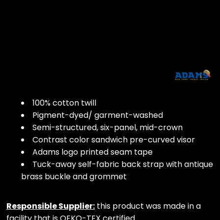
100% cotton twill
Pigment-dyed/ garment-washed
Semi-structured, six-panel, mid-crown
Contrast color sandwich pre-curved visor
Adams logo printed seam tape
Tuck-away self-fabric back strap with antique
brass buckle and grommet
Responsible Supplier:
this product was made in a
facility that is OEKO-TEX certified.