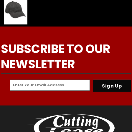
SUBSCRIBE TO OUR
NEWSLETTER
Sign Up