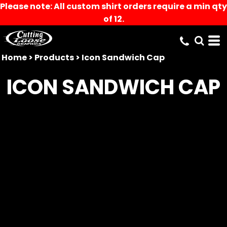
Please note: All custom shirt orders require a min qty
of 12.
Home
>
Products
>
Icon Sandwich Cap
ICON SANDWICH CAP