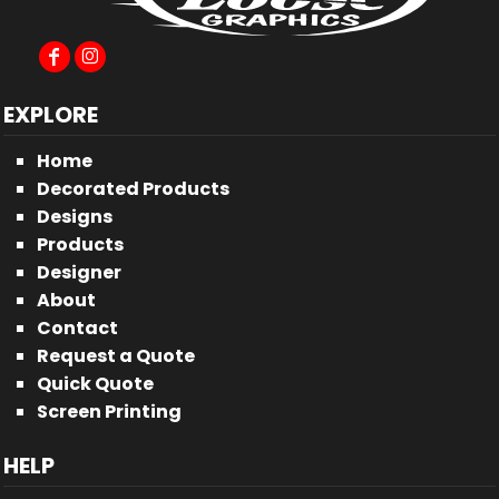
EXPLORE
Home
Decorated Products
Designs
Products
Designer
About
Contact
Request a Quote
Quick Quote
Screen Printing
HELP