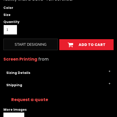
Color
Size
Quantity
START DESIGNING
ADD TO CART
Screen Printing
from
Sizing Details
Shipping
Request a quote
More Images