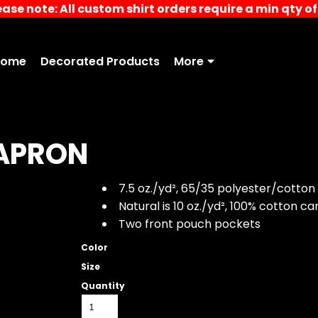
ease note: All custom shirt orders require a min qty of 
Home
Decorated Products
More
APRON
7.5 oz./yd², 65/35 polyester/cotton
Natural is 10 oz./yd², 100% cotton c
Two front pouch pockets
Color
Size
Quantity