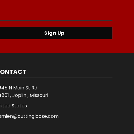
Sign Up
ONTACT
645 N Main St Rd
801 , Joplin , Missouri
nited States
amien@cuttingloose.com