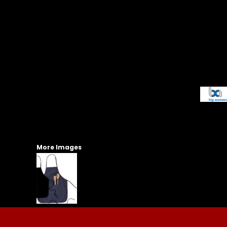
More Images