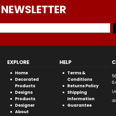
 NEWSLETTER
EXPLORE
HELP
C
Home
Terms &
5
Decorated
Conditions
64
Products
Returns Policy
U
Designs
Shipping
Products
Information
d
Designer
Guarantee
About