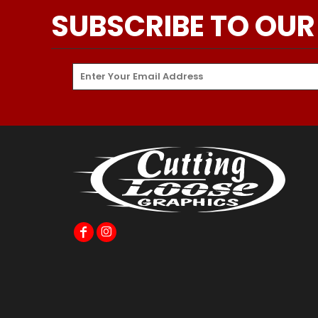
SUBSCRIBE TO OUR