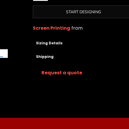
START DESIGNING
Screen Printing
from
Sizing Details
Shipping
Request a quote