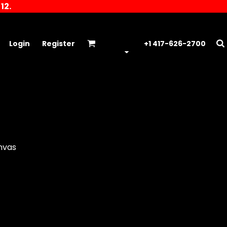
12.
Login
Register
+1 417-626-2700
anvas