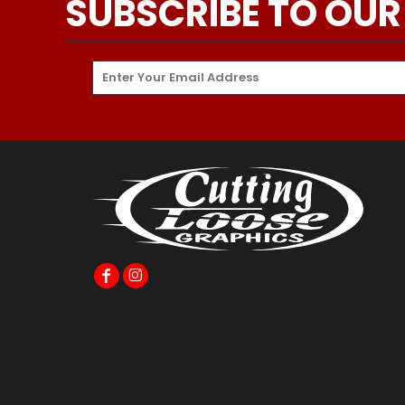
SUBSCRIBE TO OUR