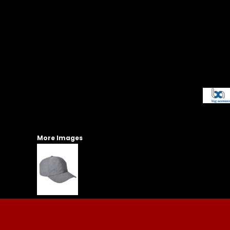
More Images