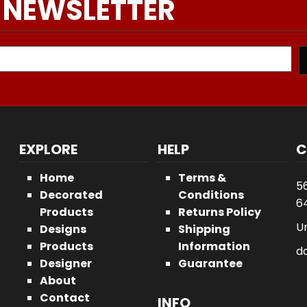
 NEWSLETTER
EXPLORE
HELP
C
Home
Terms &
5
Decorated
Conditions
64
Products
Returns Policy
U
Designs
Shipping
Products
Information
d
Designer
Guarantee
About
Contact
INFO