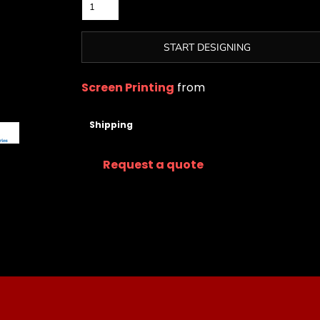
START DESIGNING
Screen Printing
from
Shipping
Request a quote