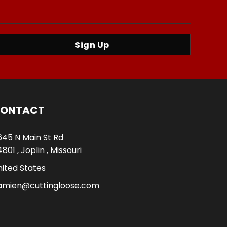
Sign Up
ONTACT
645 N Main St Rd
801 , Joplin , Missouri
nited States
amien@cuttingloose.com