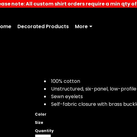
ease note: All custom shirt orders require a min qty of 
Home
Decorated Products
More
100% cotton
Unstructured, six-panel, low-profile
Sewn eyelets
Self-fabric closure with brass buc
Color
Size
Quantity