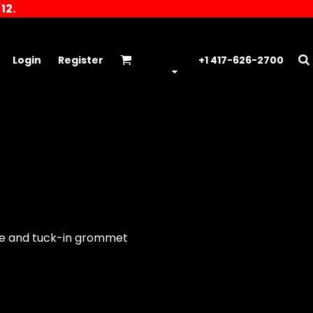
12.
Login
Register
+1 417-626-2700
kle and tuck-in grommet