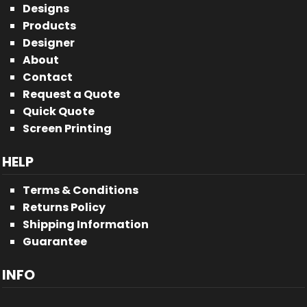
Designs
Products
Designer
About
Contact
Request a Quote
Quick Quote
Screen Printing
HELP
Terms & Conditions
Returns Policy
Shipping Information
Guarantee
INFO