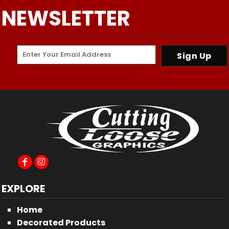
NEWSLETTER
Sign Up
EXPLORE
Home
Decorated Products