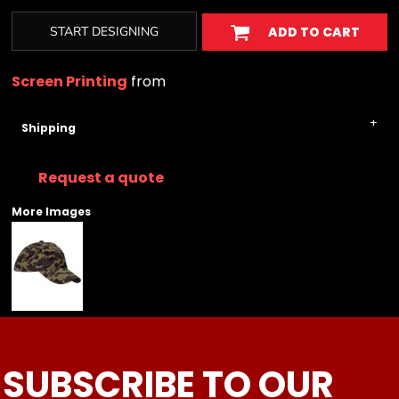
START DESIGNING
ADD TO CART
Screen Printing
from
Shipping
Request a quote
More Images
SUBSCRIBE TO OUR