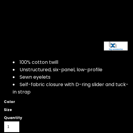
100% cotton twill
Unstructured, six-panel, low-profile
Sewn eyelets
Self-fabric closure with D-ring slider and tuck-
in strap
Color
Size
Quantity