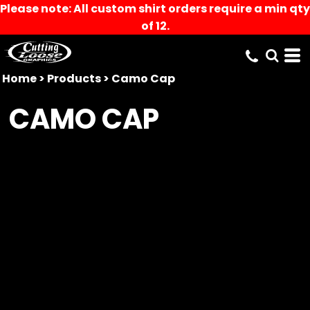
Please note: All custom shirt orders require a min qty
of 12.
Home
>
Products
>
Camo Cap
CAMO CAP