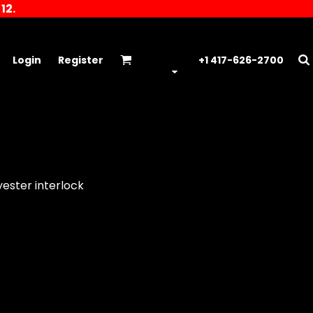
12.
Login
Register
+1 417-626-2700
yester interlock