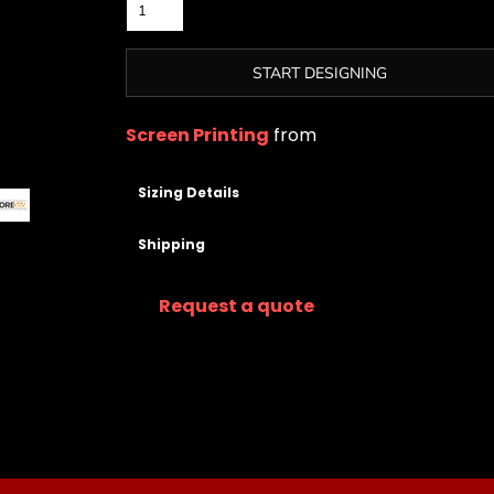
START DESIGNING
Screen Printing
from
Sizing Details
Shipping
Request a quote