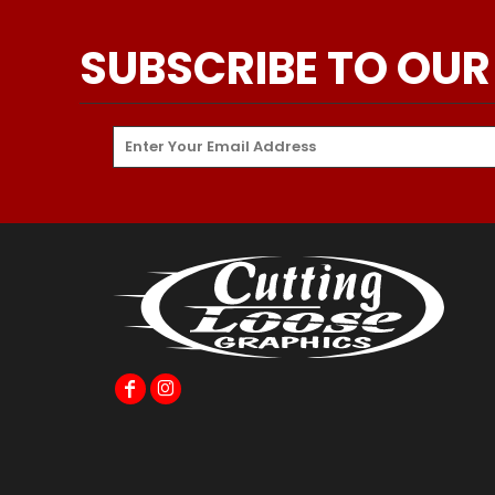
SUBSCRIBE TO OUR