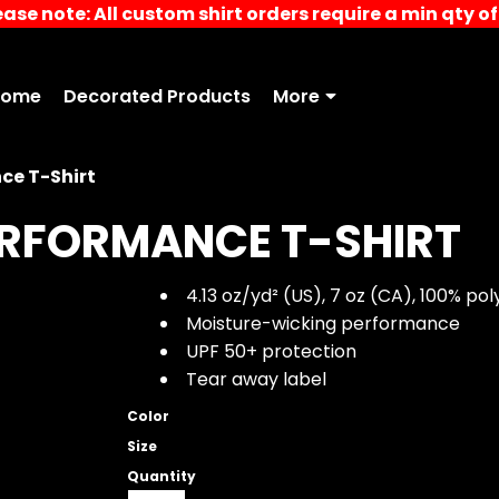
ease note: All custom shirt orders require a min qty of 
Home
Decorated Products
More
ce T-Shirt
ERFORMANCE T-SHIRT
4.13 oz/yd² (US), 7 oz (CA), 100% pol
Moisture-wicking performance
UPF 50+ protection
Tear away label
Color
Size
Quantity