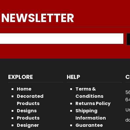
 NEWSLETTER
EXPLORE
HELP
C
Home
Terms &
5
Decorated
Conditions
64
Products
Returns Policy
U
Designs
Shipping
Products
Information
d
Designer
Guarantee