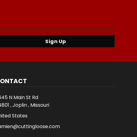
Sign Up
ONTACT
645 N Main St Rd
801 , Joplin , Missouri
nited States
amien@cuttingloose.com