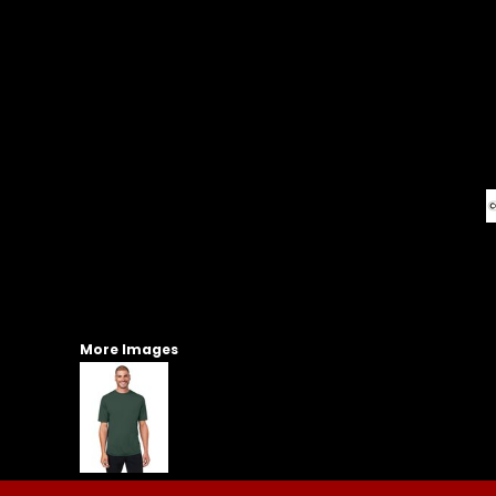
More Images