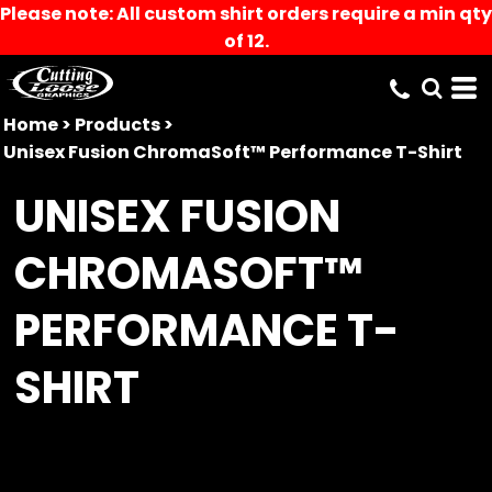
Please note: All custom shirt orders require a min qty
of 12.
Home
>
Products
>
Unisex Fusion ChromaSoft™ Performance T-Shirt
UNISEX FUSION
CHROMASOFT™
PERFORMANCE T-
SHIRT