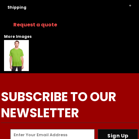
Shipping
Request a quote
More Images
SUBSCRIBE TO OUR
NEWSLETTER
Sign Up