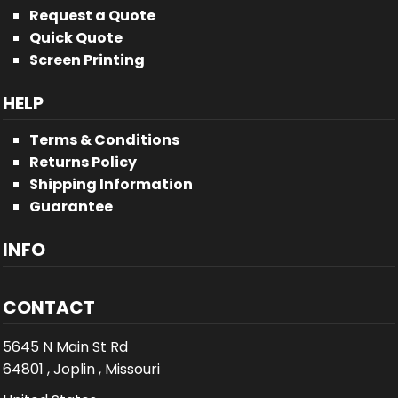
Request a Quote
Quick Quote
Screen Printing
HELP
Terms & Conditions
Returns Policy
Shipping Information
Guarantee
INFO
CONTACT
5645 N Main St Rd
64801 , Joplin , Missouri