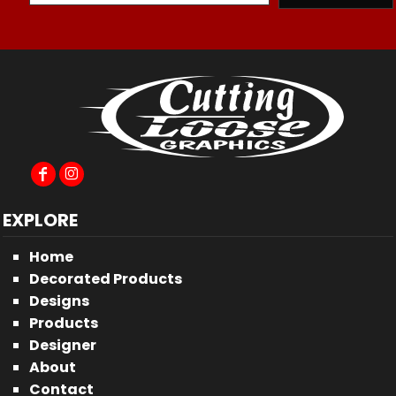
EXPLORE
Home
Decorated Products
Designs
Products
Designer
About
Contact