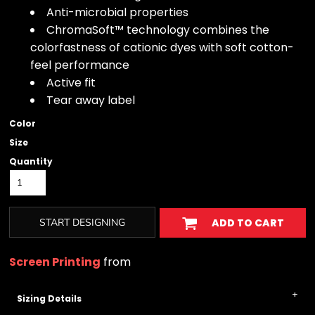
Anti-microbial properties
ChromaSoft™ technology combines the
colorfastness of cationic dyes with soft cotton-
feel performance
Active fit
Tear away label
Color
Size
Quantity
START DESIGNING
ADD TO CART
Screen Printing
from
Sizing Details