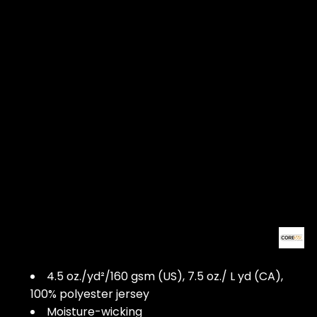
4.5 oz./yd²/160 gsm (US), 7.5 oz./ L yd (CA),
100% polyester jersey
Moisture-wicking