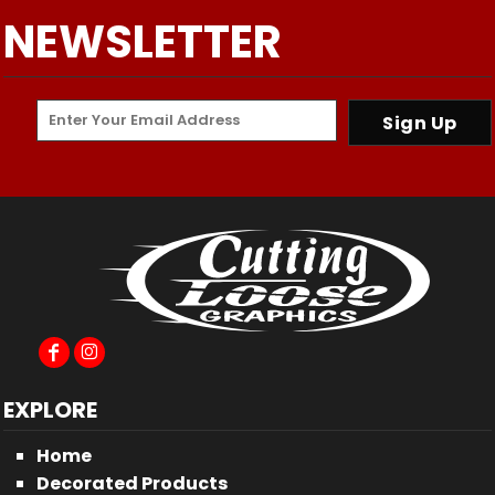
NEWSLETTER
Sign Up
EXPLORE
Home
Decorated Products