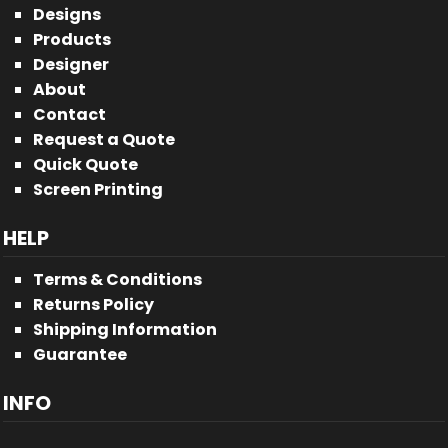
Designs
Products
Designer
About
Contact
Request a Quote
Quick Quote
Screen Printing
HELP
Terms & Conditions
Returns Policy
Shipping Information
Guarantee
INFO