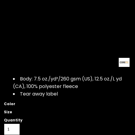
Body: 7.5 oz./yd²/260 gsm (US), 12.5 oz./L yd
(CA), 100% polyester fleece
Tear away label
Color
Size
Quantity