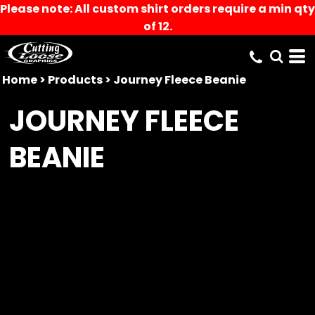
Please note: All custom shirt orders require a min qty
of 12.
Home
>
Products
>
Journey Fleece Beanie
JOURNEY FLEECE
BEANIE