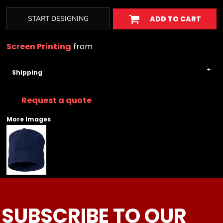
START DESIGNING
ADD TO CART
Screen Printing
from
Shipping
Request a quote
More Images
SUBSCRIBE TO OUR